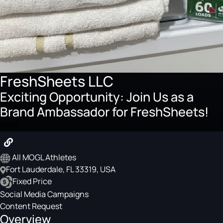
FreshSheets LLC
Exciting Opportunity: Join Us as a
Brand Ambassador for FreshSheets!
$100
All MOGL Athletes
Fort Lauderdale, FL 33319, USA
Fixed Price
Social Media Campaigns
Content Request
Overview