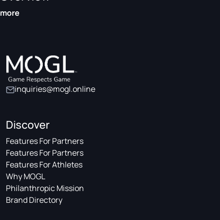
more
inquiries@mogl.online
Discover
Features For Partners
Features For Partners
Features For Athletes
Why MOGL
Philanthropic Mission
Brand Directory