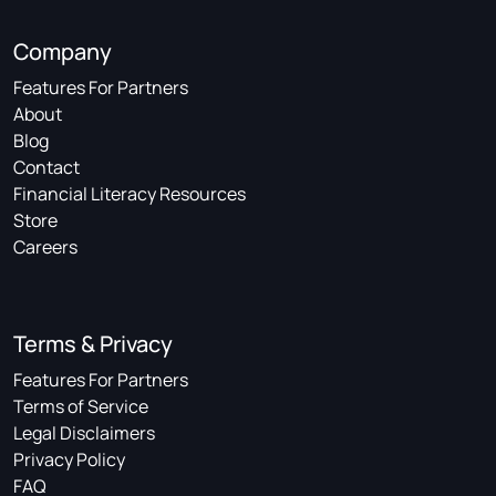
Company
Features For Partners
About
Blog
Contact
Financial Literacy Resources
Store
Careers
Terms & Privacy
Features For Partners
Terms of Service
Legal Disclaimers
Privacy Policy
FAQ