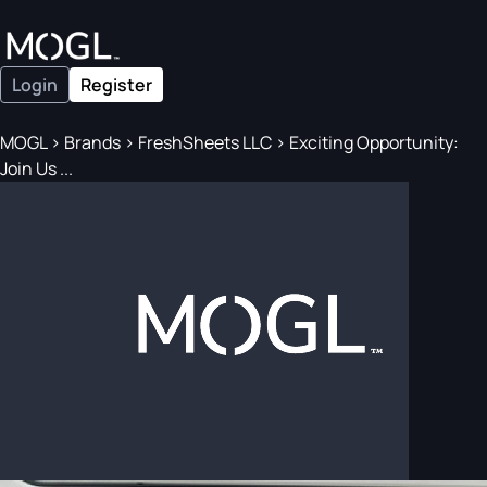
Login
Register
MOGL
>
Brands
>
FreshSheets LLC
>
Exciting Opportunity:
Join Us ...