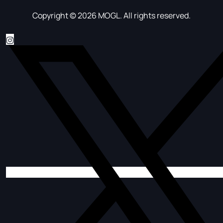
Copyright © 2026 MOGL. All rights reserved.