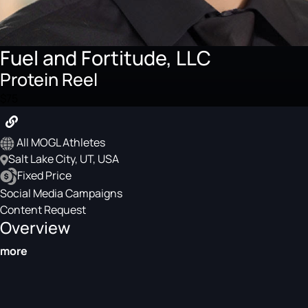
Fuel and Fortitude, LLC
Protein Reel
$75
All MOGL Athletes
Salt Lake City, UT, USA
Fixed Price
Social Media Campaigns
Content Request
Overview
more