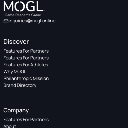
inquiries@mogl.online
Discover
Features For Partners
Features For Partners
Features For Athletes
Why MOGL
Philanthropic Mission
Brand Directory
Company
Features For Partners
About