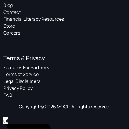
Blog
Contact
Financial Literacy Resources
Store
Careers
Terms & Privacy
Features For Partners
Terms of Service
Legal Disclaimers
Privacy Policy
FAQ
Copyright © 2026 MOGL. All rights reserved.