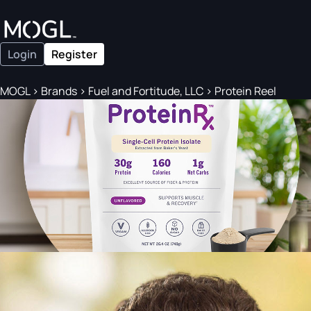
Login
Register
MOGL
>
Brands
>
Fuel and Fortitude, LLC
>
Protein Reel