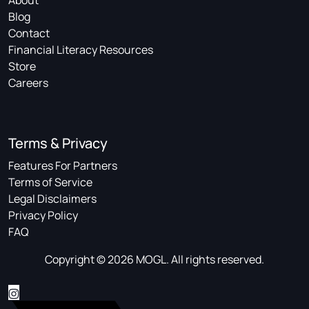
About
Blog
Contact
Financial Literacy Resources
Store
Careers
Terms & Privacy
Features For Partners
Terms of Service
Legal Disclaimers
Privacy Policy
FAQ
Copyright © 2026 MOGL. All rights reserved.