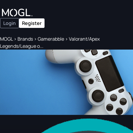
Login
Register
MOGL
>
Brands
>
Gamerabble
>
Valorant/Apex
Legends/League o...