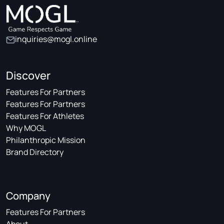
inquiries@mogl.online
Discover
Features For Partners
Features For Partners
Features For Athletes
Why MOGL
Philanthropic Mission
Brand Directory
Company
Features For Partners