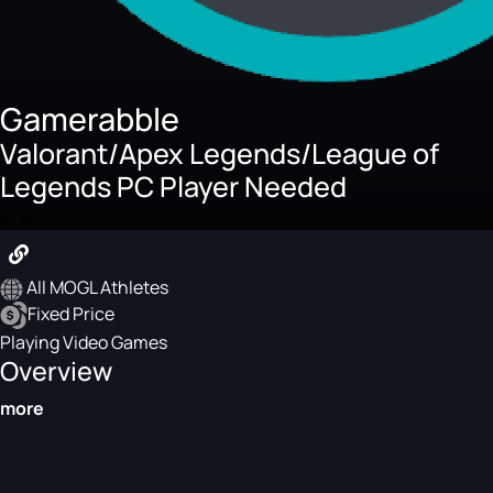
Gamerabble
Valorant/Apex Legends/League of
Legends PC Player Needed
$150
All MOGL Athletes
Fixed Price
Playing Video Games
Overview
more