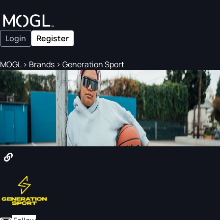
Login
Register
MOGL
>
Brands
>
Generation Sport