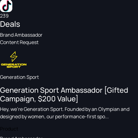
239
Deals
Brand Ambassador
Content Request
Generation Sport
Generation Sport Ambassador [Gifted
Campaign, $200 Value]
Hey, we’re Generation Sport. Founded by an Olympian and
designed by women, our performance-first spo...
Product