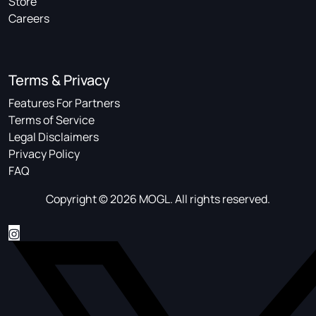
Store
Careers
Terms & Privacy
Features For Partners
Terms of Service
Legal Disclaimers
Privacy Policy
FAQ
Copyright © 2026 MOGL. All rights reserved.