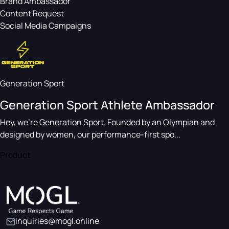
Brand Ambassador
Content Request
Social Media Campaigns
Generation Sport
Generation Sport Athlete Ambassador
Hey, we’re Generation Sport. Founded by an Olympian and
designed by women, our performance-first spo...
Product
inquiries@mogl.online