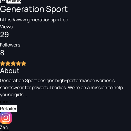
Follow
Generation Sport
https://www.generationsport.co
Views
29
Followers
8
About
Generation Sport designs high-performance women's
sportswear for powerful bodies. We're on a mission to help
young girls...
more
Retailer
344