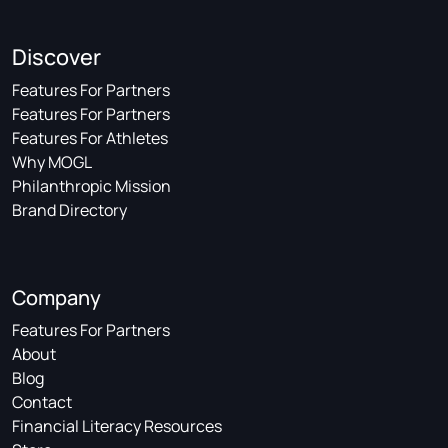
Discover
Features For Partners
Features For Partners
Features For Athletes
Why MOGL
Philanthropic Mission
Brand Directory
Company
Features For Partners
About
Blog
Contact
Financial Literacy Resources