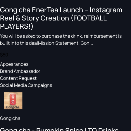
Gong cha EnerTea Launch – Instagram
Reel & Story Creation (FOOTBALL
PLAYERS!)
You will be asked to purchase the drink, reimbursement is
built into this dealMission Statement: Gon...
$50
Appearances
Brand Ambassador
Content Request
Social Media Campaigns
Gong cha
Gong cha - Pumpkin Spice LTO Drinks