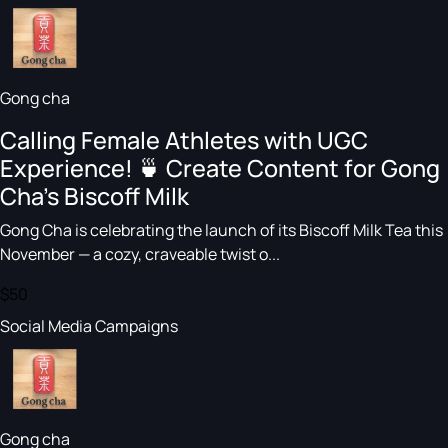
Gong cha
Calling Female Athletes with UGC
Experience! 🍵 Create Content for Gong
Cha’s Biscoff Milk
Gong Cha is celebrating the launch of its Biscoff Milk Tea this
November — a cozy, craveable twist o...
$50
Social Media Campaigns
Gong cha