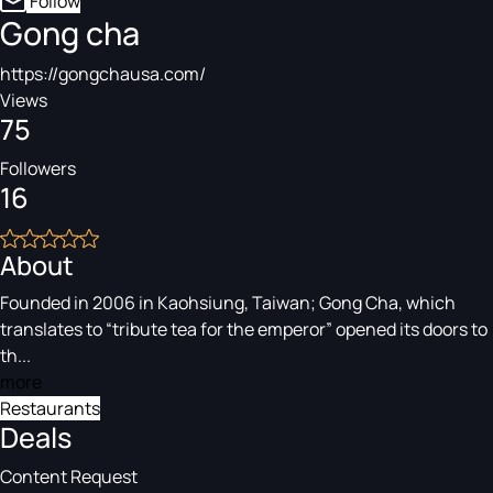
Follow
Gong cha
https://gongchausa.com/
Views
75
Followers
16
About
Founded in 2006 in Kaohsiung, Taiwan; Gong Cha, which
translates to “tribute tea for the emperor” opened its doors to
th...
more
Restaurants
Deals
Content Request