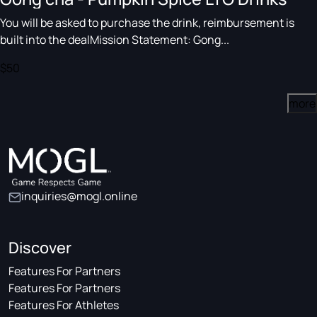
You will be asked to purchase the drink, reimbursement is
built into the dealMission Statement: Gong...
$50
more
inquiries@mogl.online
Discover
Features For Partners
Features For Partners
Features For Athletes