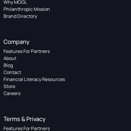
Why MOGL
Philanthropic Mission
Brand Directory
Company
Features For Partners
About
Blog
Contact
Financial Literacy Resources
Store
Careers
Terms & Privacy
Features For Partners