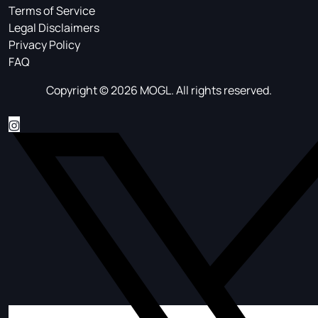
Terms of Service
Legal Disclaimers
Privacy Policy
FAQ
Copyright © 2026 MOGL. All rights reserved.