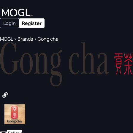
Login
Register
MOGL
>
Brands
>
Gong cha