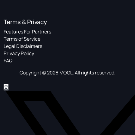
Terms & Privacy
Features For Partners
Terms of Service
Legal Disclaimers
Privacy Policy
FAQ
Copyright © 2026 MOGL. All rights reserved.