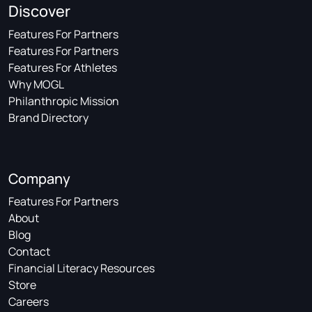
Discover
Features For Partners
Features For Partners
Features For Athletes
Why MOGL
Philanthropic Mission
Brand Directory
Company
Features For Partners
About
Blog
Contact
Financial Literacy Resources
Store
Careers