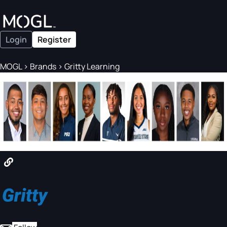
Login
Register
MOGL
>
Brands
>
Gritty Learning