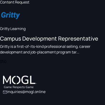
Content Request
Gritty Learning
Campus Development Representative
Gritty is a first-of-its-kind professional selling, career
development and job-placement program tar...
$50
inquiries@mogl.online