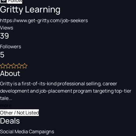
Follow
Gritty Learning
https://www.get-gritty.com/job-seekers
Views
39
Followers
5
About
Gritty is a first-of-its-kind professional selling, career
development and job-placement program targeting top-tier
tale...
more
Other / Not Listed
Deals
Social Media Campaigns