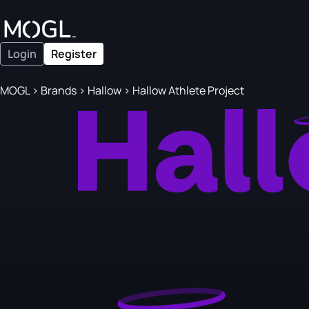
Login
Register
MOGL
>
Brands
>
Hallow
>
Hallow Athlete Project