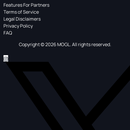
Features For Partners
Terms of Service
Legal Disclaimers
Privacy Policy
FAQ
Copyright © 2026 MOGL. All rights reserved.