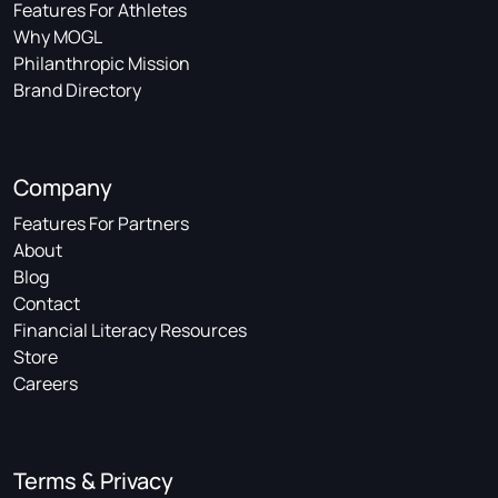
Features For Athletes
Why MOGL
Philanthropic Mission
Brand Directory
Company
Features For Partners
About
Blog
Contact
Financial Literacy Resources
Store
Careers
Terms & Privacy