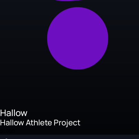
Hallow
Hallow Athlete Project
$1,000