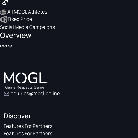
All MOGL Athletes
Fixed Price
Social Media Campaigns
Overview
more
inquiries@mogl.online
Discover
Features For Partners
Features For Partners