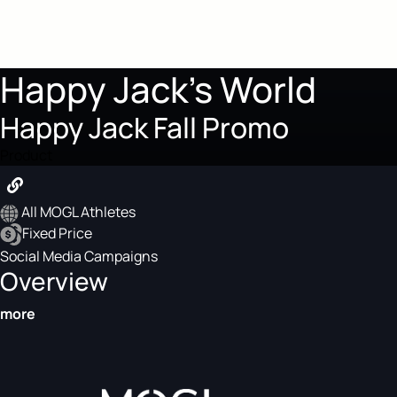
Happy Jack's World
Happy Jack Fall Promo
Product
All MOGL Athletes
Fixed Price
Social Media Campaigns
Overview
more