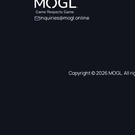
inquiries@mogl.online
Copyright © 2026 MOGL. All ri