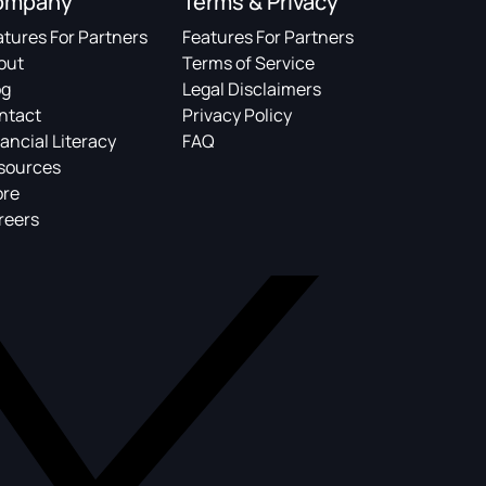
ompany
Terms & Privacy
atures For Partners
Features For Partners
out
Terms of Service
og
Legal Disclaimers
ntact
Privacy Policy
ancial Literacy
FAQ
sources
ore
reers