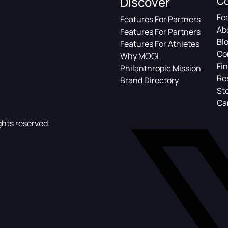
Discover
C
Fe
Features For Partners
Ab
Features For Partners
Bl
Features For Athletes
Co
Why MOGL
Fin
Philanthropic Mission
Re
Brand Directory
St
Ca
ghts reserved.