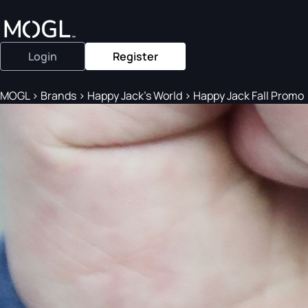
Login
Register
MOGL
>
Brands
>
Happy Jack's World
>
Happy Jack Fall Promo