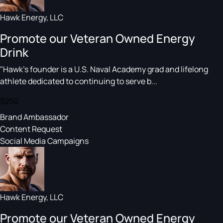
Hawk Energy, LLC
Promote our Veteran Owned Energy
Drink
"Hawk's founder is a U.S. Naval Academy grad and lifelong
athlete dedicated to continuing to serve b...
$250
Brand Ambassador
Content Request
Social Media Campaigns
Hawk Energy, LLC
Promote our Veteran Owned Energy