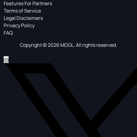
Features For Partners
Terms of Service
Legal Disclaimers
Privacy Policy
FAQ
Copyright © 2026 MOGL. All rights reserved.