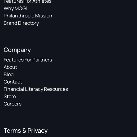
Features For Athletes
Why MOGL
Philanthropic Mission
Brand Directory
Company
Features For Partners
About
Blog
Contact
Financial Literacy Resources
Store
Careers
Terms & Privacy