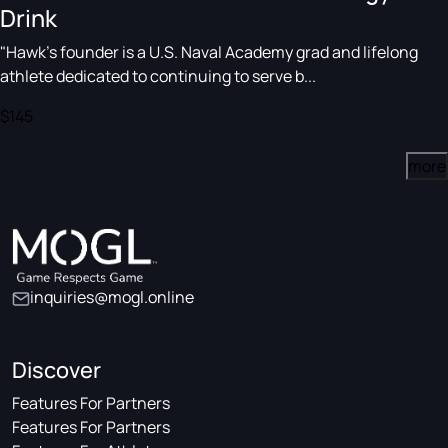
Drink
"Hawk's founder is a U.S. Naval Academy grad and lifelong
athlete dedicated to continuing to serve b...
$145
more
inquiries@mogl.online
Discover
Features For Partners
Features For Partners