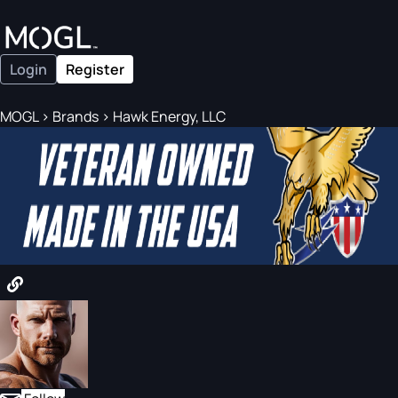
Login
Register
MOGL
>
Brands
>
Hawk Energy, LLC