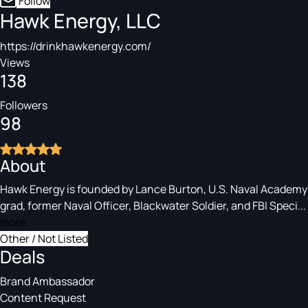
Follow
Hawk Energy, LLC
https://drinkhawkenergy.com/
Views
138
Followers
98
About
Hawk Energy is founded by Lance Burton, U.S. Naval Academy
grad, former Naval Officer, Blackwater Soldier, and FBI Speci...
more
Other / Not Listed
Deals
Brand Ambassador
Content Request