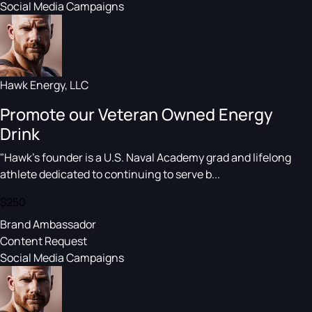
Social Media Campaigns
Hawk Energy, LLC
Promote our Veteran Owned Energy
Drink
"Hawk's founder is a U.S. Naval Academy grad and lifelong
athlete dedicated to continuing to serve b...
$250
Brand Ambassador
Content Request
Social Media Campaigns