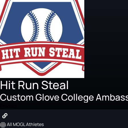
Hit Run Steal
Custom Glove College Ambas
Product
All MOGL Athletes