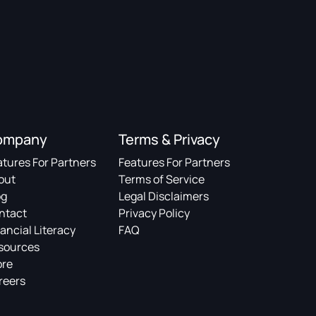
ompany
Terms & Privacy
atures For Partners
Features For Partners
out
Terms of Service
og
Legal Disclaimers
ntact
Privacy Policy
ancial Literacy
FAQ
sources
ore
reers