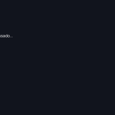
sado...