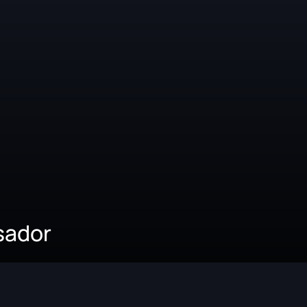
sador