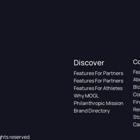
Discover
C
Fe
Features For Partners
Ab
Features For Partners
Bl
Features For Athletes
Co
Why MOGL
Fin
Philanthropic Mission
Re
Brand Directory
St
Ca
ghts reserved.