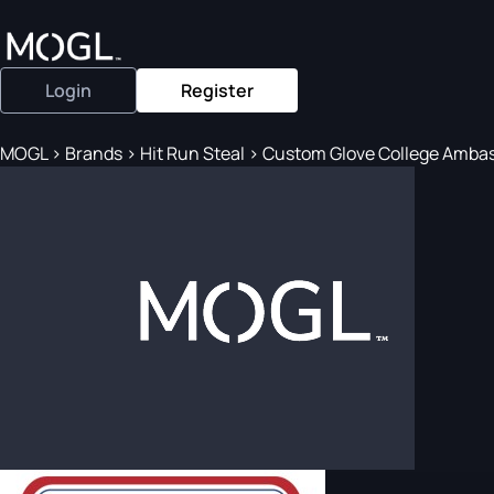
Login
Register
MOGL
>
Brands
>
Hit Run Steal
>
Custom Glove College Ambas