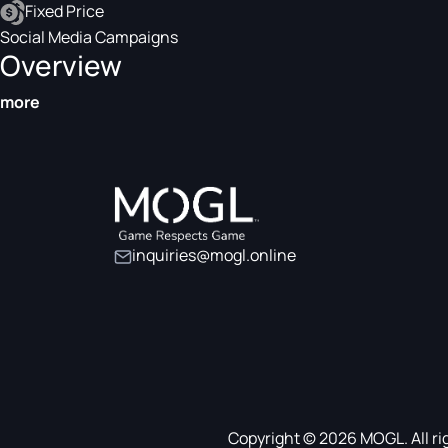
Fixed Price
Social Media Campaigns
Overview
more
inquiries@mogl.online
Copyright © 2026 MOGL. All ri