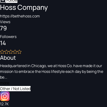
Follow
Hoss Company
https://bethehoss.com
Views
79
Followers
14
About
Headquartered in Chicago, we at Hoss Co. have made it our
mission to embrace the Hoss lifestyle each day by being the
be...
more
Other / Not Listed
12.7K