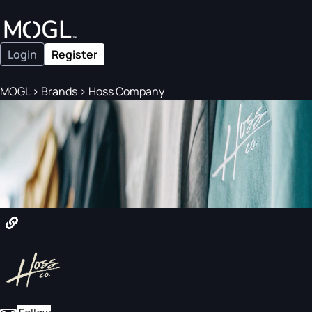
Login
Register
MOGL
>
Brands
>
Hoss Company