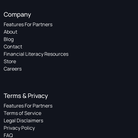
Company
Features For Partners
About
Blog
Contact
Financial Literacy Resources
Store
Careers
Terms & Privacy
Features For Partners
Terms of Service
Legal Disclaimers
Privacy Policy
FAQ