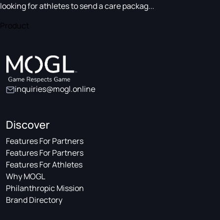
looking for athletes to send a care packag...
Product
inquiries@mogl.online
Discover
Features For Partners
Features For Partners
Features For Athletes
Why MOGL
Philanthropic Mission
Brand Directory