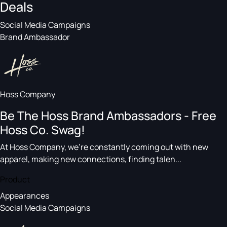
Deals
Social Media Campaigns
Brand Ambassador
Hoss Company
Be The Hoss Brand Ambassadors - Free
Hoss Co. Swag!
At Hoss Company, we’re constantly coming out with new
apparel, making new connections, finding talen...
Product
Appearances
Social Media Campaigns