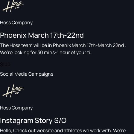
Hoss Company
Phoenix March 17th-22nd
The Hoss team will be in Phoenix March 17th-March 22nd .
We’re looking for 30 mins-1 hour of your ti...
$100
Social Media Campaigns
Hoss Company
Instagram Story S/O
Hello, Check out website and athletes we work with. We’re