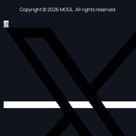
Copyright © 2026 MOGL. All rights reserved.