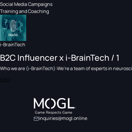
Social Media Campaigns
Training and Coaching
i-BrainTech
B2C Influencer x i-BrainTech / 1
Who we are (i-BrainTech):We’re a team of experts in neuroscie
$250
inquiries@mogl.online