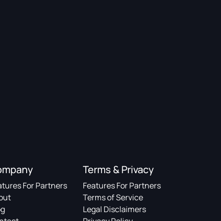
ompany
Terms & Privacy
atures For Partners
Features For Partners
out
Terms of Service
og
Legal Disclaimers