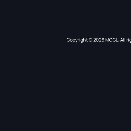
Copyright © 2026 MOGL. All ri