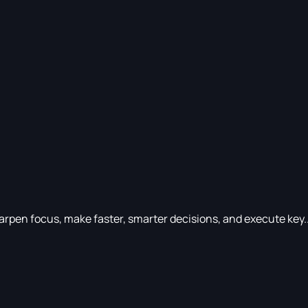
rpen focus, make faster, smarter decisions, and execute key..