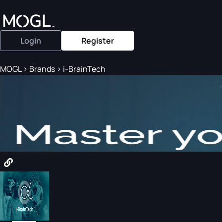
Login
Register
MOGL
>
Brands
>
i-BrainTech