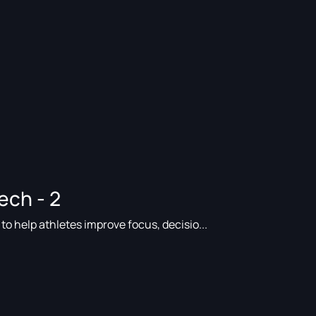
ech - 2
o help athletes improve focus, decisio...