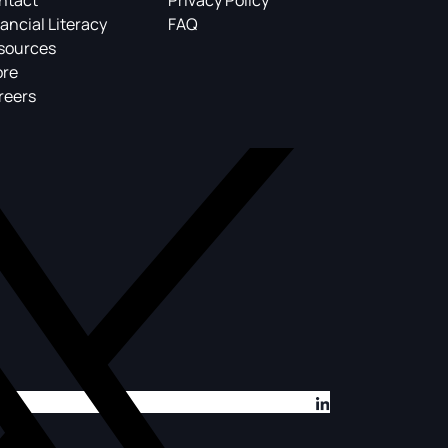
ntact
Privacy Policy
ancial Literacy
FAQ
sources
ore
reers