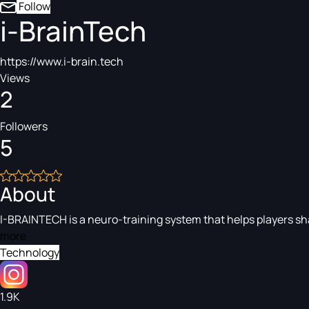
Follow
i-BrainTech
https://www.i-brain.tech
Views
2
Followers
5
About
I-BRAINTECH is a neuro-training system that helps players sha
more
Technology
1.9K