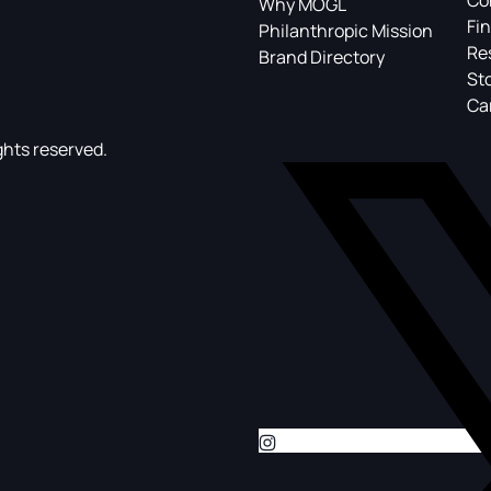
Co
Why MOGL
Fin
Philanthropic Mission
Re
Brand Directory
St
Ca
ghts reserved.