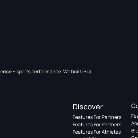
nce + sports performance. We built iBra...
Discover
C
Fe
Features For Partners
Ab
Features For Partners
Bl
Features For Athletes