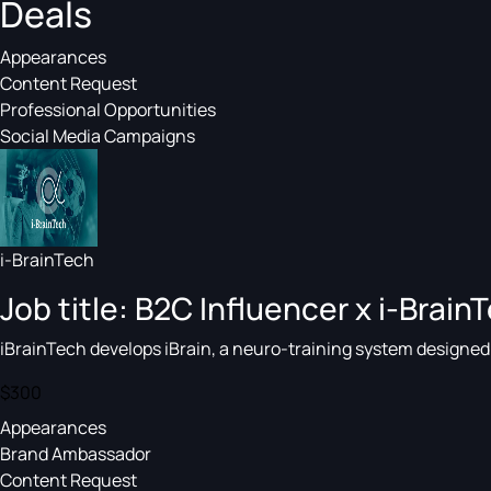
Deals
Appearances
Content Request
Professional Opportunities
Social Media Campaigns
i-BrainTech
Job title: B2C Influencer x i-BrainT
iBrainTech develops iBrain, a neuro-training system designed t
$300
Appearances
Brand Ambassador
Content Request