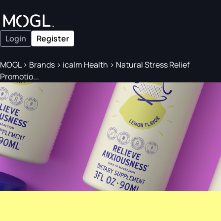
Login
Register
MOGL
>
Brands
>
icalm Health
>
Natural Stress Relief
Promotio...