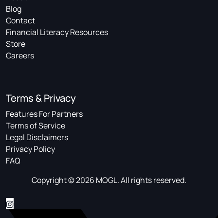
Blog
Contact
Financial Literacy Resources
Store
Careers
Terms & Privacy
Features For Partners
Terms of Service
Legal Disclaimers
Privacy Policy
FAQ
Copyright © 2026 MOGL. All rights reserved.