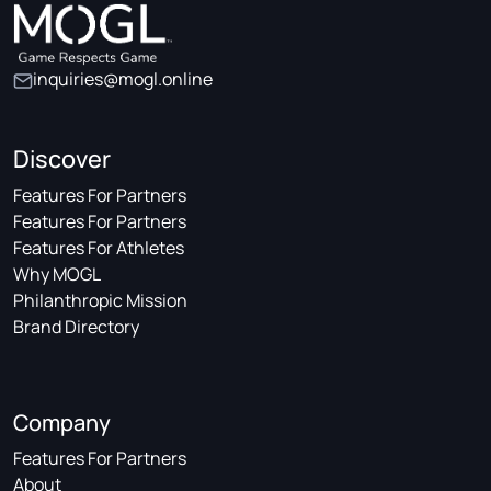
inquiries@mogl.online
Discover
Features For Partners
Features For Partners
Features For Athletes
Why MOGL
Philanthropic Mission
Brand Directory
Company
Features For Partners
About