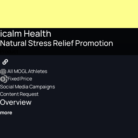
icalm Health
Natural Stress Relief Promotion
Product
All MOGL Athletes
Fixed Price
Social Media Campaigns
Content Request
Overview
more