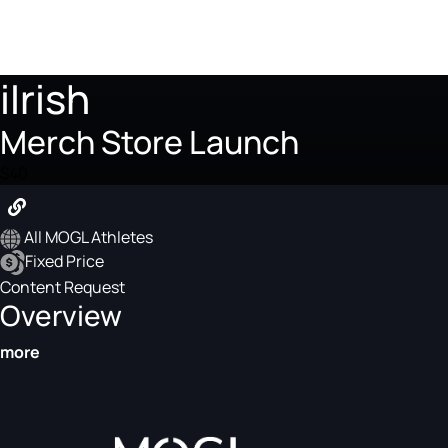
iIrish
Merch Store Launch
$40
All MOGL Athletes
Fixed Price
Content Request
Overview
more