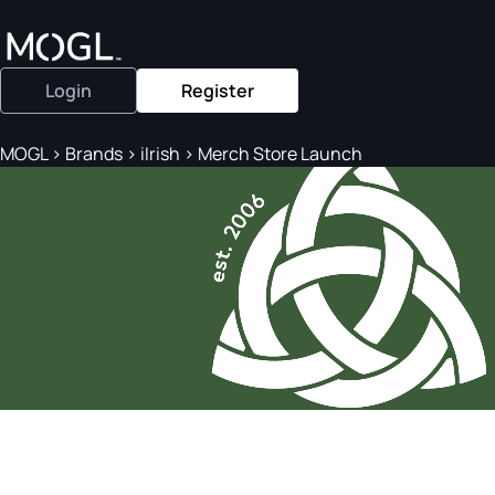
Login
Register
MOGL
>
Brands
>
iIrish
>
Merch Store Launch