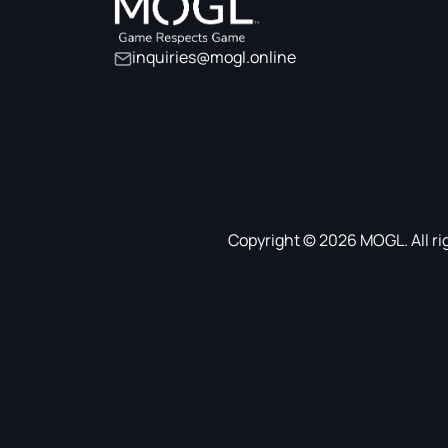
inquiries@mogl.online
Copyright © 2026 MOGL. All ri