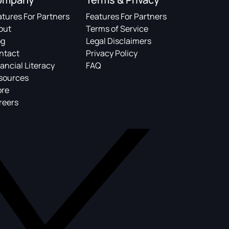
atures For Partners
Features For Partners
out
Terms of Service
og
Legal Disclaimers
ntact
Privacy Policy
ancial Literacy
FAQ
sources
ore
reers