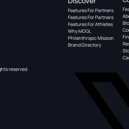
Discover
Fe
Features For Partners
Ab
Features For Partners
Bl
Features For Athletes
Co
Why MOGL
Fin
Philanthropic Mission
Re
Brand Directory
St
Ca
ghts reserved.