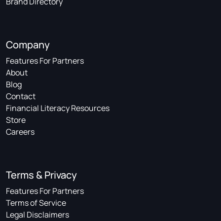
Brand Directory
Company
Features For Partners
About
Blog
Contact
Financial Literacy Resources
Store
Careers
Terms & Privacy
Features For Partners
Terms of Service
Legal Disclaimers