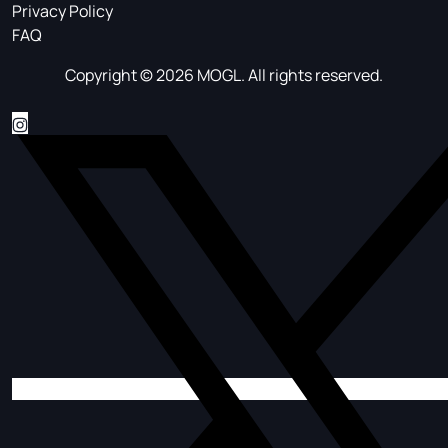
Privacy Policy
FAQ
Copyright © 2026 MOGL. All rights reserved.