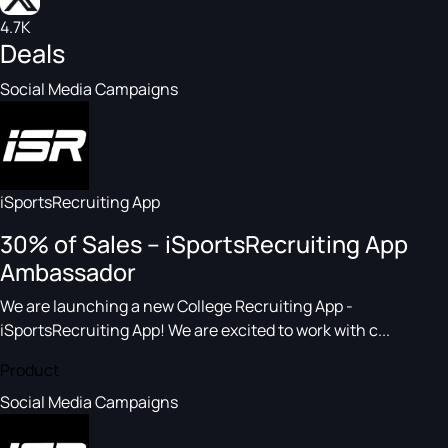
4.7K
Deals
Social Media Campaigns
iSportsRecruiting App
30% of Sales – iSportsRecruiting App
Ambassador
We are launching a new College Recruiting App -
iSportsRecruiting App! We are excited to work with c...
Product
Social Media Campaigns