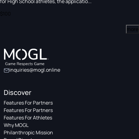
for High School athletes, the applicatio...
$100
more
inquiries@mogl.online
Discover
Features For Partners
Features For Partners
Features For Athletes
Why MOGL
Philanthropic Mission