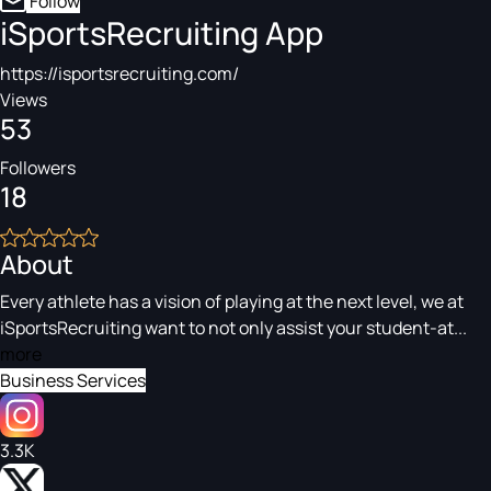
Follow
iSportsRecruiting App
https://isportsrecruiting.com/
Views
53
Followers
18
About
Every athlete has a vision of playing at the next level, we at
iSportsRecruiting want to not only assist your student-at...
more
Business Services
3.3K