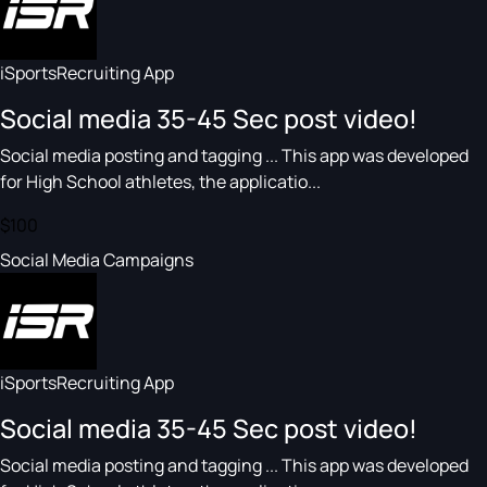
iSportsRecruiting App
Social media 35-45 Sec post video!
Social media posting and tagging ... This app was developed
for High School athletes, the applicatio...
$100
Social Media Campaigns
iSportsRecruiting App
Social media 35-45 Sec post video!
Social media posting and tagging ... This app was developed