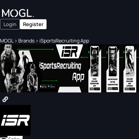
Login
Register
MOGL
>
Brands
>
iSportsRecruiting App