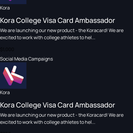
Kora
Kora College Visa Card Ambassador
We are launching our new product - the Koracard! We are
excited to work with college athletes to hel...
$1,000
Social Media Campaigns
Kora
Kora College Visa Card Ambassador
We are launching our new product - the Koracard! We are
excited to work with college athletes to hel...