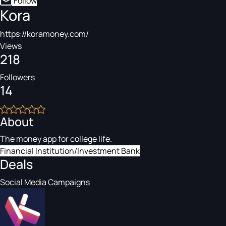
Follow
Kora
https://koramoney.com/
Views
218
Followers
14
About
The money app for college life.
Financial Institution/Investment Bank
Deals
Social Media Campaigns