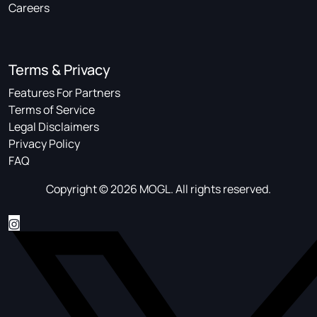
Careers
Terms & Privacy
Features For Partners
Terms of Service
Legal Disclaimers
Privacy Policy
FAQ
Copyright © 2026 MOGL. All rights reserved.