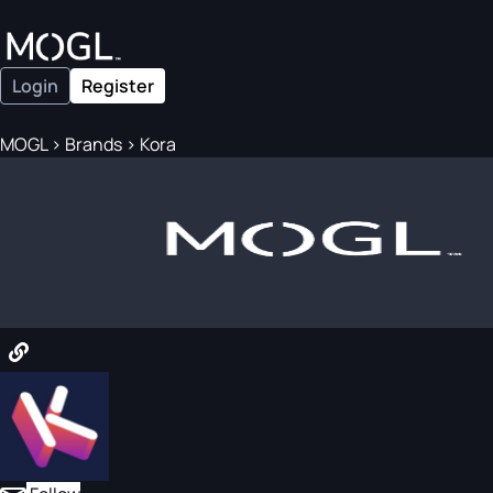
Login
Register
MOGL
>
Brands
>
Kora