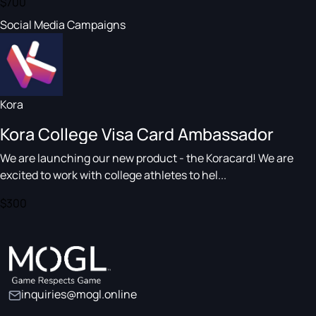
$700
Social Media Campaigns
Kora
Kora College Visa Card Ambassador
We are launching our new product - the Koracard! We are
excited to work with college athletes to hel...
$300
inquiries@mogl.online