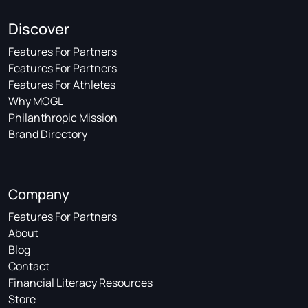
Discover
Features For Partners
Features For Partners
Features For Athletes
Why MOGL
Philanthropic Mission
Brand Directory
Company
Features For Partners
About
Blog
Contact
Financial Literacy Resources
Store