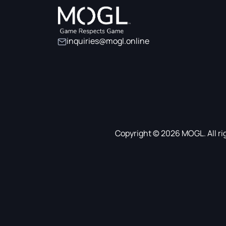
inquiries@mogl.online
Copyright © 2026 MOGL. All ri