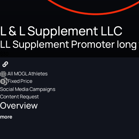
L & L Supplement LLC
LL Supplement Promoter long
$30
All MOGL Athletes
Fixed Price
Social Media Campaigns
Content Request
Overview
more