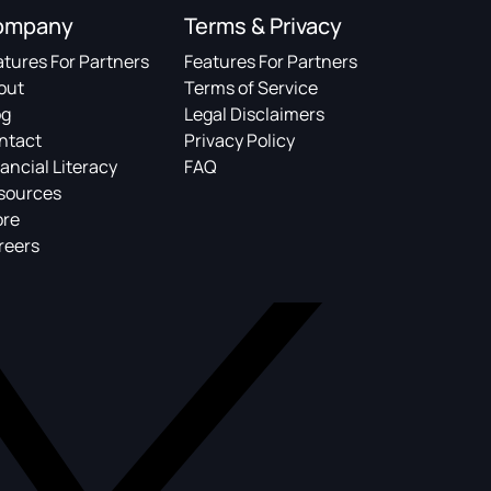
ompany
Terms & Privacy
atures For Partners
Features For Partners
out
Terms of Service
og
Legal Disclaimers
ntact
Privacy Policy
ancial Literacy
FAQ
sources
ore
reers