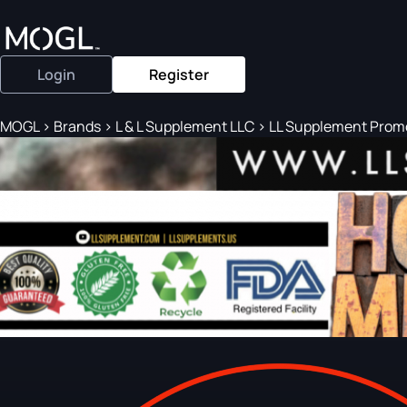
Login
Register
MOGL
>
Brands
>
L & L Supplement LLC
>
LL Supplement Promot