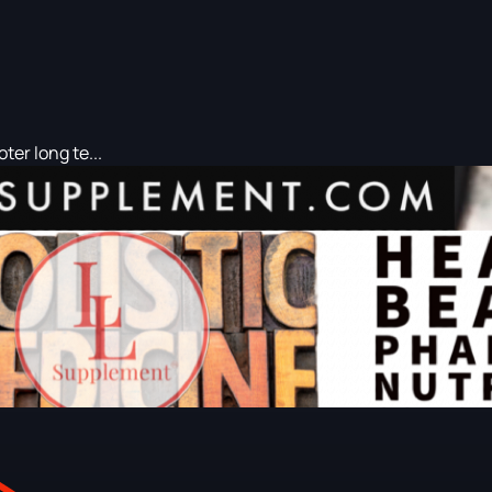
er long te...