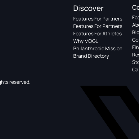
Discover
C
Fe
Features For Partners
Ab
Features For Partners
Bl
Features For Athletes
Co
Why MOGL
Fin
Philanthropic Mission
Re
Brand Directory
St
Ca
ghts reserved.