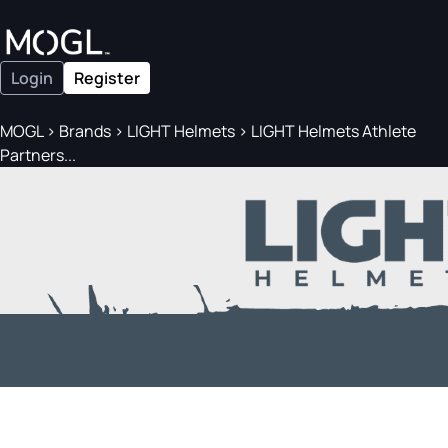
Login
Register
MOGL
>
Brands
>
LIGHT Helmets
>
LIGHT Helmets Athlete
Partners...