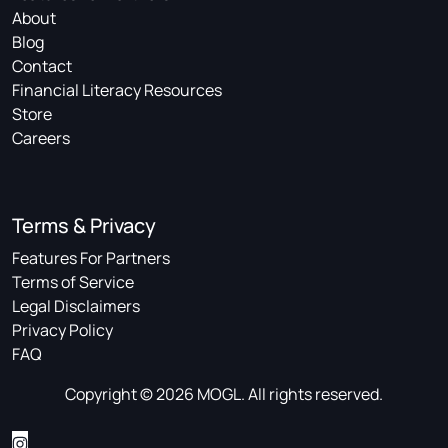
About
Blog
Contact
Financial Literacy Resources
Store
Careers
Terms & Privacy
Features For Partners
Terms of Service
Legal Disclaimers
Privacy Policy
FAQ
Copyright © 2026 MOGL. All rights reserved.