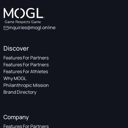
inquiries@mogl.online
Discover
Features For Partners
Features For Partners
Features For Athletes
Why MOGL
Philanthropic Mission
Brand Directory
Company
Features For Partners