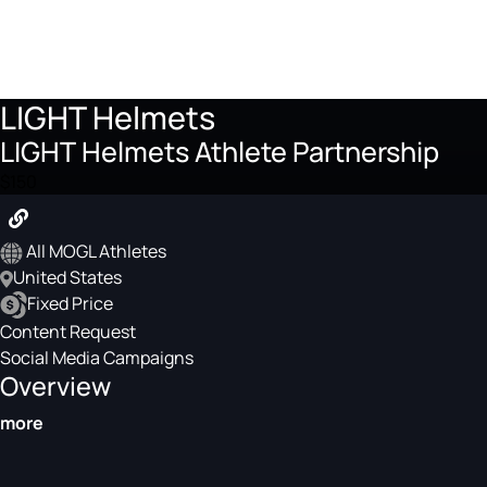
LIGHT Helmets
LIGHT Helmets Athlete Partnership
$150
All MOGL Athletes
United States
Fixed Price
Content Request
Social Media Campaigns
Overview
more