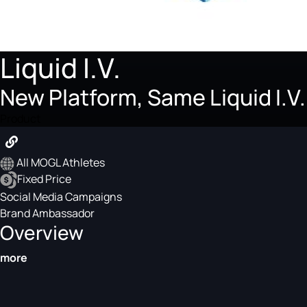
Liquid I.V.
New Platform, Same Liquid I
Product
All MOGL Athletes
Fixed Price
Social Media Campaigns
Brand Ambassador
Overview
more