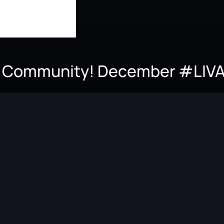
.V. Community! December #LIV