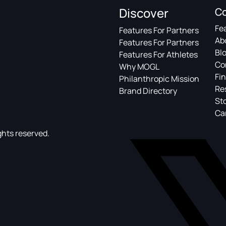
Discover
C
Fe
Features For Partners
Ab
Features For Partners
Bl
Features For Athletes
Co
Why MOGL
Fin
Philanthropic Mission
Re
Brand Directory
St
Ca
ghts reserved.