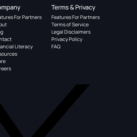
ompany
Terms & Privacy
atures For Partners
Features For Partners
out
Terms of Service
og
Legal Disclaimers
ntact
Privacy Policy
ancial Literacy
FAQ
sources
ore
reers