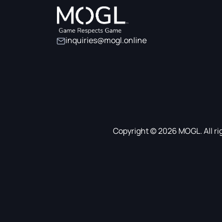
inquiries@mogl.online
Copyright © 2026 MOGL. All ri