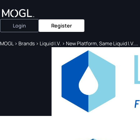
Login
Register
MOGL
>
Brands
>
Liquid I.V.
>
New Platform, Same Liquid I.V....