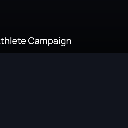
Athlete Campaign