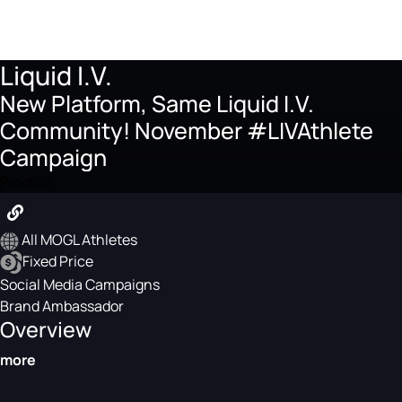
Liquid I.V.
New Platform, Same Liquid I.V.
Community! November #LIVAthlete
Campaign
Product
All MOGL Athletes
Fixed Price
Social Media Campaigns
Brand Ambassador
Overview
more