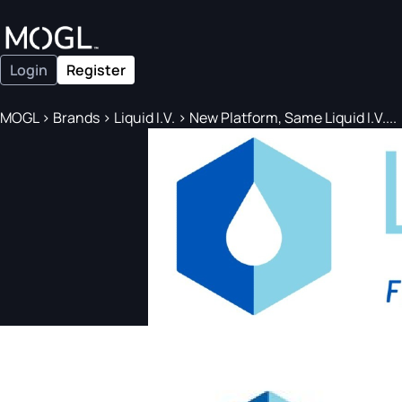
Login
Register
MOGL
>
Brands
>
Liquid I.V.
>
New Platform, Same Liquid I.V....