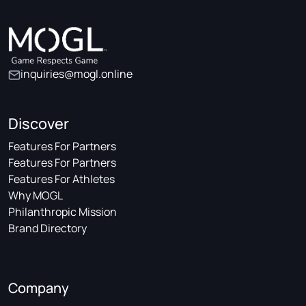
inquiries@mogl.online
Discover
Features For Partners
Features For Partners
Features For Athletes
Why MOGL
Philanthropic Mission
Brand Directory
Company