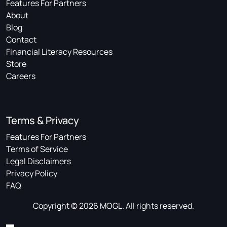
Features For Partners
About
Blog
Contact
Financial Literacy Resources
Store
Careers
Terms & Privacy
Features For Partners
Terms of Service
Legal Disclaimers
Privacy Policy
FAQ
Copyright © 2026 MOGL. All rights reserved.