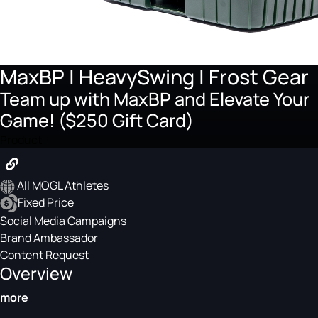
MaxBP | HeavySwing | Frost Gear
Team up with MaxBP and Elevate Your
Game! ($250 Gift Card)
Product
All MOGL Athletes
Fixed Price
Social Media Campaigns
Brand Ambassador
Content Request
Overview
more