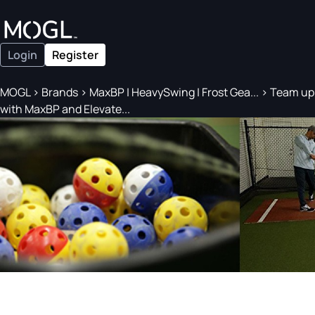
Login
Register
MOGL
>
Brands
>
MaxBP | HeavySwing | Frost Gea...
>
Team up
with MaxBP and Elevate...