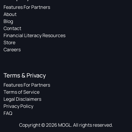
Features For Partners
About
Blog
Contact
Financial Literacy Resources
Store
Careers
Terms & Privacy
Features For Partners
Terms of Service
Legal Disclaimers
Privacy Policy
FAQ
Copyright © 2026 MOGL. All rights reserved.