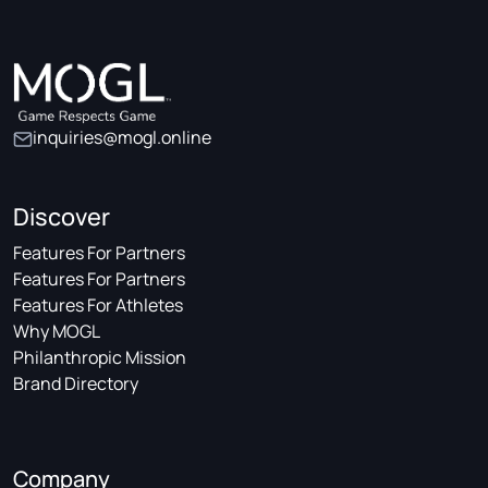
inquiries@mogl.online
Discover
Features For Partners
Features For Partners
Features For Athletes
Why MOGL
Philanthropic Mission
Brand Directory
Company