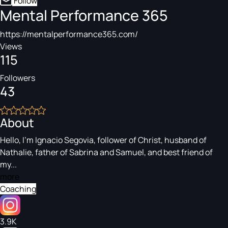
Follow
Mental Performance 365
https://mentalperformance365.com/
Views
115
Followers
43
About
Hello, I’m Ignacio Segovia, follower of Christ, husband of
Nathalie, father of Sabrina and Samuel, and best friend of
my...
more
Coaching
3.9K