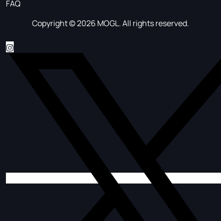
FAQ
Copyright © 2026 MOGL. All rights reserved.