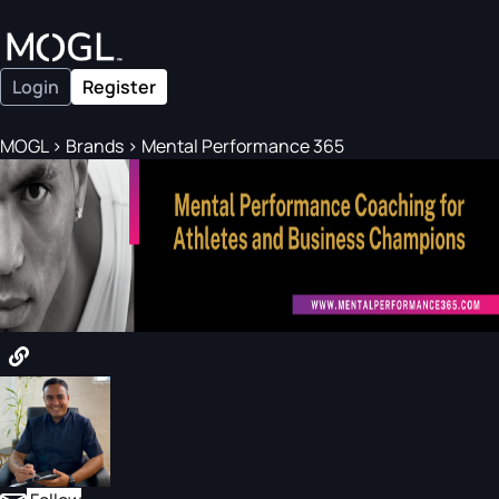
Login
Register
MOGL
>
Brands
>
Mental Performance 365