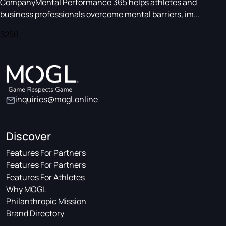
CompanyMental Performance 365 helps athletes and
business professionals overcome mental barriers, im...
$250
inquiries@mogl.online
Discover
Features For Partners
Features For Partners
Features For Athletes
Why MOGL
Philanthropic Mission
Brand Directory