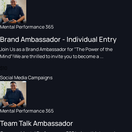
Mental Performance 365
Brand Ambassador - Individual Entry
Join Us as a Brand Ambassador for "The Power of the
Mind"!We are thrilled to invite you to become a ...
$10
Social Media Campaigns
Mental Performance 365
Team Talk Ambassador