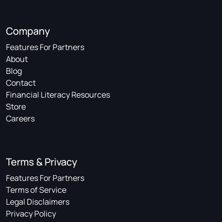
Company
Features For Partners
About
Blog
Contact
Financial Literacy Resources
Store
Careers
Terms & Privacy
Features For Partners
Terms of Service
Legal Disclaimers
Privacy Policy