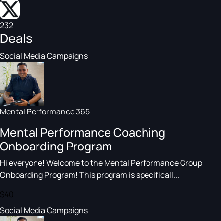
232
Deals
Social Media Campaigns
Mental Performance 365
Mental Performance Coaching
Onboarding Program
Hi everyone! Welcome to the Mental Performance Group
Onboarding Program! This program is specificall...
$40
Social Media Campaigns