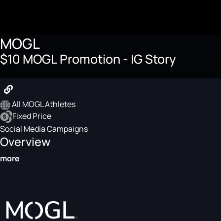
MOGL
$10 MOGL Promotion - IG Story
$10
All MOGL Athletes
Fixed Price
Social Media Campaigns
Overview
more