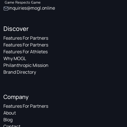
inquiries@mogl.online
Discover
Features For Partners
Features For Partners
Features For Athletes
Why MOGL
Philanthropic Mission
Brand Directory
Company
Features For Partners
About
Blog
Contact