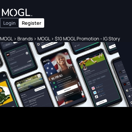
Login
Register
MOGL
>
Brands
>
MOGL
>
$10 MOGL Promotion - IG Story