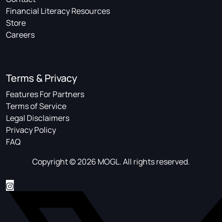
Financial Literacy Resources
Store
Careers
Terms & Privacy
Features For Partners
Terms of Service
Legal Disclaimers
Privacy Policy
FAQ
Copyright © 2026 MOGL. All rights reserved.