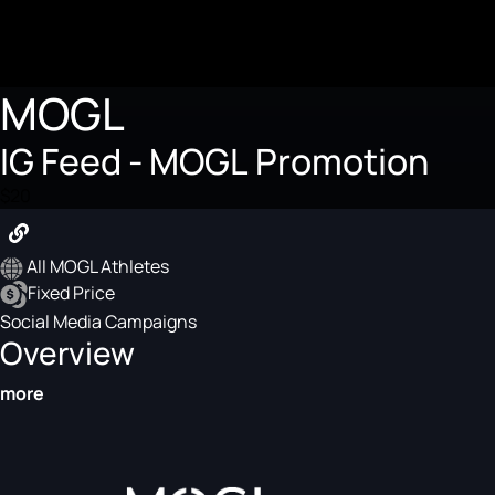
MOGL
IG Feed - MOGL Promotion
$20
All MOGL Athletes
Fixed Price
Social Media Campaigns
Overview
more