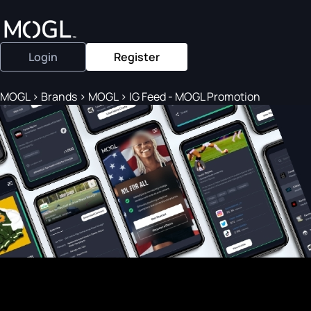
Login
Register
MOGL
>
Brands
>
MOGL
>
IG Feed - MOGL Promotion