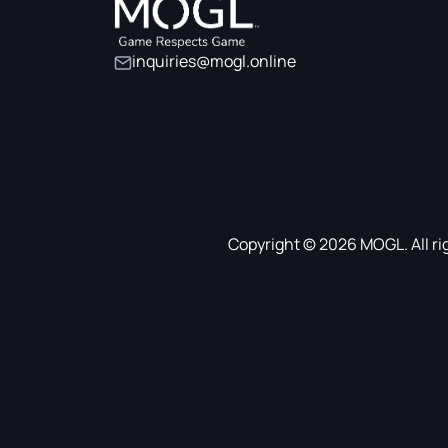
inquiries@mogl.online
Copyright © 2026 MOGL. All ri