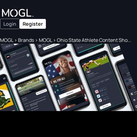
Login
Register
MOGL
>
Brands
>
MOGL
>
Ohio State Athlete Content Sho...