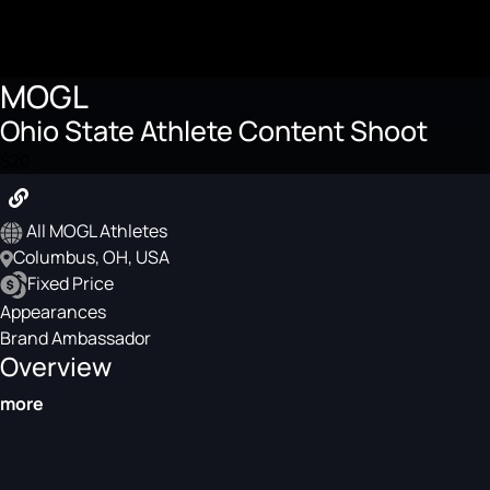
MOGL
Ohio State Athlete Content Shoot
$20
All MOGL Athletes
Columbus, OH, USA
Fixed Price
Appearances
Brand Ambassador
Overview
more