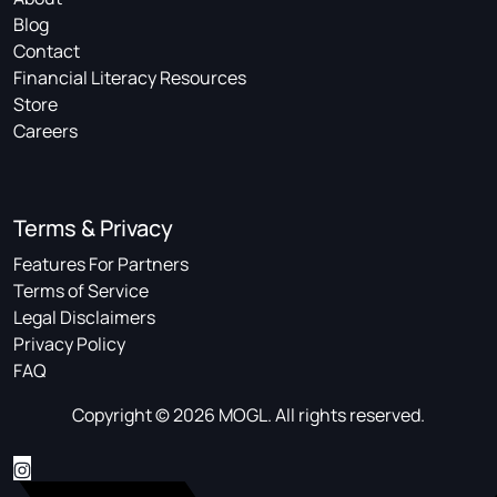
Blog
Contact
Financial Literacy Resources
Store
Careers
Terms & Privacy
Features For Partners
Terms of Service
Legal Disclaimers
Privacy Policy
FAQ
Copyright © 2026 MOGL. All rights reserved.