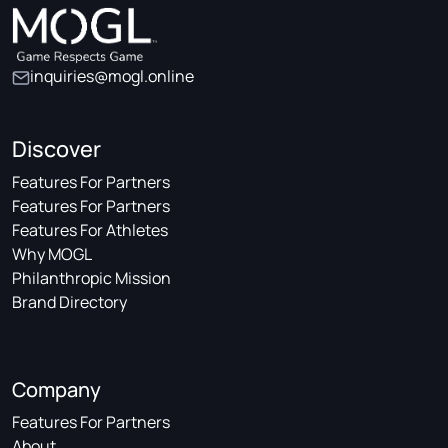
inquiries@mogl.online
Discover
Features For Partners
Features For Partners
Features For Athletes
Why MOGL
Philanthropic Mission
Brand Directory
Company
Features For Partners
About