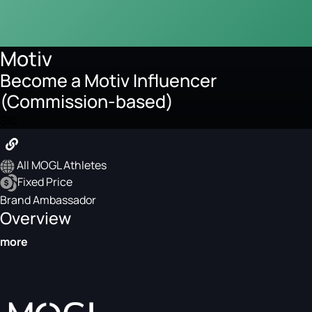
Motiv
Become a Motiv Influencer
(Commission-based)
$10
All MOGL Athletes
Fixed Price
Brand Ambassador
Overview
more