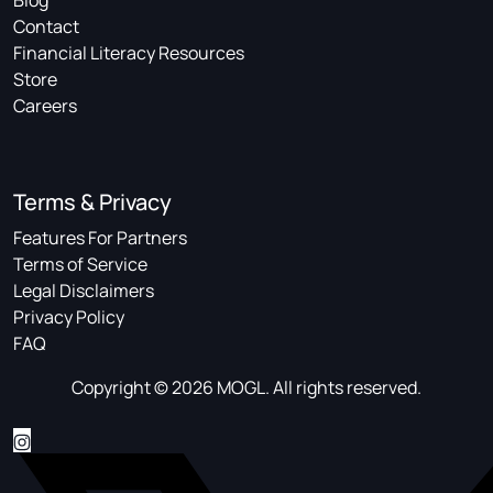
Blog
Contact
Financial Literacy Resources
Store
Careers
Terms & Privacy
Features For Partners
Terms of Service
Legal Disclaimers
Privacy Policy
FAQ
Copyright © 2026 MOGL. All rights reserved.