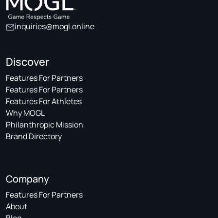
inquiries@mogl.online
Discover
Features For Partners
Features For Partners
Features For Athletes
Why MOGL
Philanthropic Mission
Brand Directory
Company
Features For Partners
About