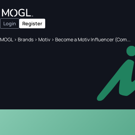
Login
Register
MOGL
>
Brands
>
Motiv
>
Become a Motiv Influencer (Com...