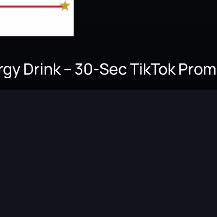
nergy Drink – 30-Sec TikTok P