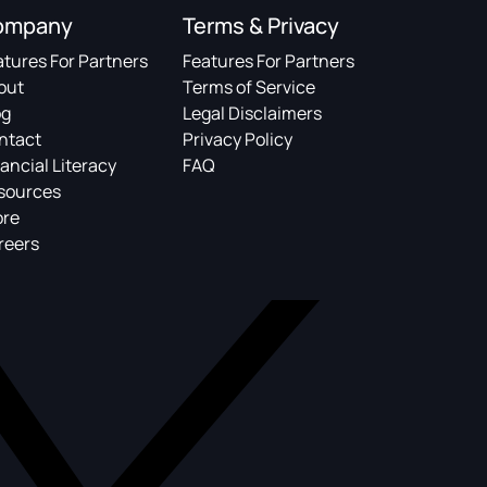
ompany
Terms & Privacy
atures For Partners
Features For Partners
out
Terms of Service
og
Legal Disclaimers
ntact
Privacy Policy
ancial Literacy
FAQ
sources
ore
reers