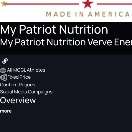
My Patriot Nutrition
My Patriot Nutrition Verve E
$100
All MOGL Athletes
Fixed Price
Content Request
Social Media Campaigns
Overview
more