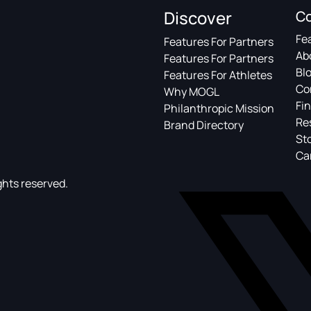
Discover
C
Fe
Features For Partners
Ab
Features For Partners
Bl
Features For Athletes
Co
Why MOGL
Fin
Philanthropic Mission
Re
Brand Directory
St
Ca
ghts reserved.