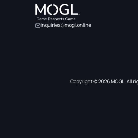
inquiries@mogl.online
Copyright © 2026 MOGL. All ri