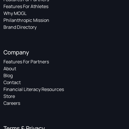
Features For Athletes
Why MOGL
Philanthropic Mission
Brand Directory
Company
Features For Partners
About
Blog
Contact
Financial Literacy Resources
Store
Careers
Terms & Privacy