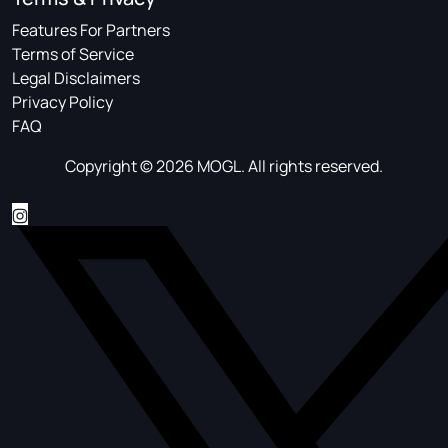
Features For Partners
Terms of Service
Legal Disclaimers
Privacy Policy
FAQ
Copyright © 2026 MOGL. All rights reserved.