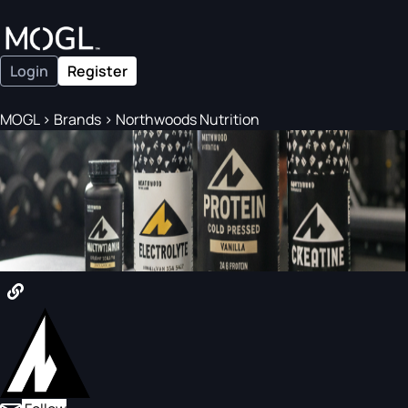
Login
Register
MOGL
>
Brands
>
Northwoods Nutrition