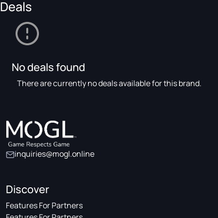
Deals
No deals found
There are currently no deals available for this brand.
inquiries@mogl.online
Discover
Features For Partners
Features For Partners