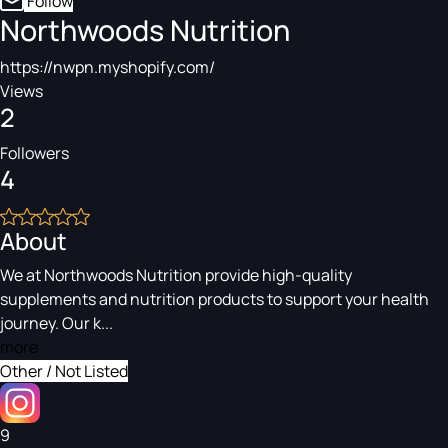
Follow
Northwoods Nutrition
https://nwpn.myshopify.com/
Views
2
Followers
4
About
We at Northwoods Nutrition provide high-quality
supplements and nutrition products to support your health
journey. Our k...
more
Other / Not Listed
9