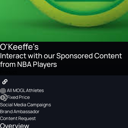
O'Keeffe's
Interact with our Sponsored Content
from NBA Players
Product
All MOGL Athletes
Fixed Price
Social Media Campaigns
Brand Ambassador
Content Request
Overview