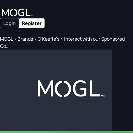
Login
Register
MOGL
>
Brands
>
O'Keeffe's
>
Interact with our Sponsored
Co...