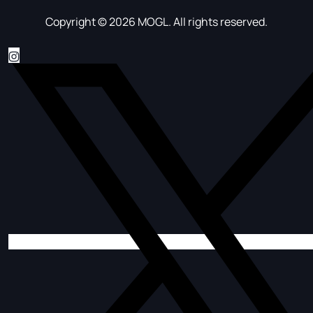
Copyright © 2026 MOGL. All rights reserved.