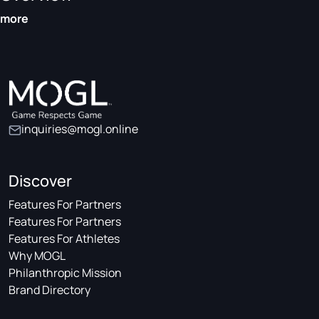
more
inquiries@mogl.online
Discover
Features For Partners
Features For Partners
Features For Athletes
Why MOGL
Philanthropic Mission
Brand Directory