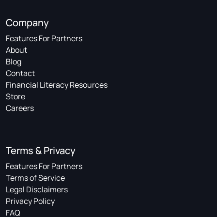
Company
Features For Partners
About
Blog
Contact
Financial Literacy Resources
Store
Careers
Terms & Privacy
Features For Partners
Terms of Service
Legal Disclaimers
Privacy Policy
FAQ