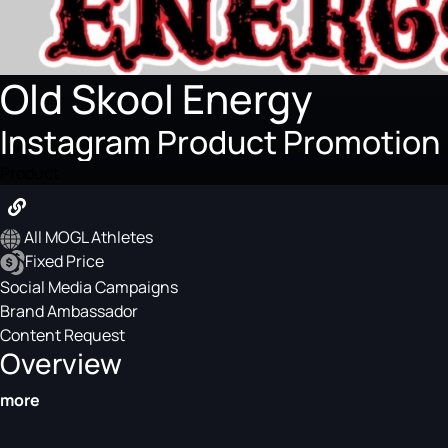
Old Skool Energy
Instagram Product Promotion
Product
All MOGL Athletes
Fixed Price
Social Media Campaigns
Brand Ambassador
Content Request
Overview
more