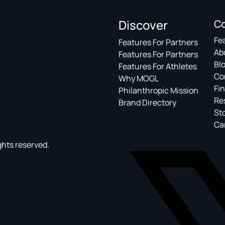
Discover
C
Fe
Features For Partners
Ab
Features For Partners
Bl
Features For Athletes
Co
Why MOGL
Fin
Philanthropic Mission
Re
Brand Directory
St
Ca
ghts reserved.