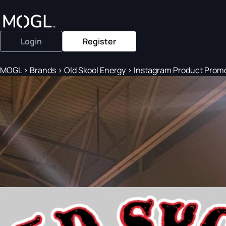
Login
Register
MOGL
>
Brands
>
Old Skool Energy
>
Instagram Product Prom