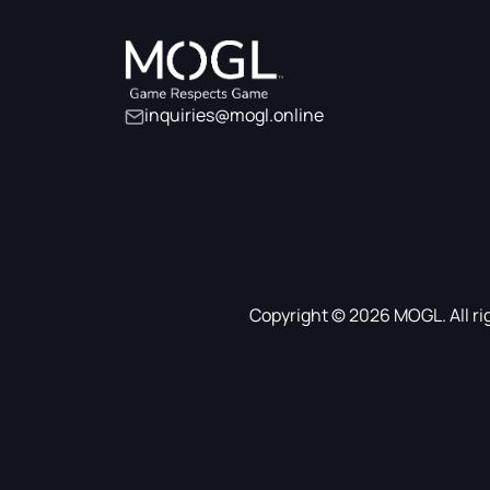
inquiries@mogl.online
Copyright © 2026 MOGL. All ri