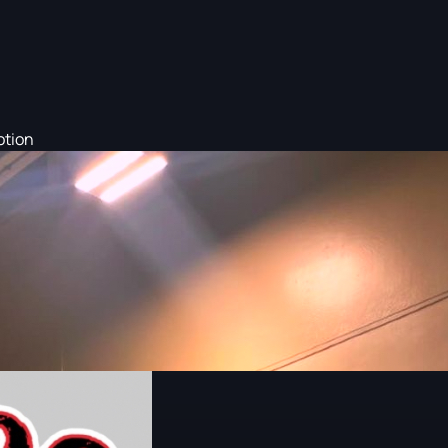
otion