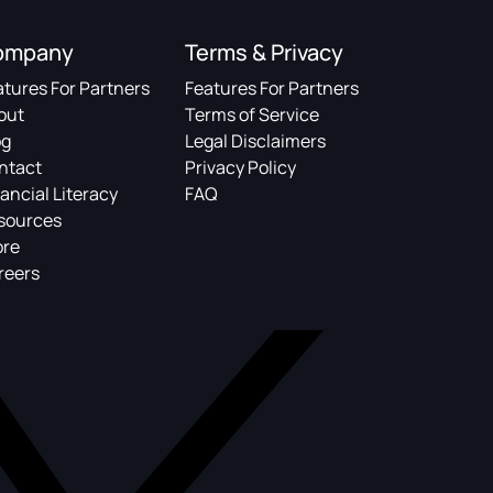
ompany
Terms & Privacy
atures For Partners
Features For Partners
out
Terms of Service
og
Legal Disclaimers
ntact
Privacy Policy
ancial Literacy
FAQ
sources
ore
reers