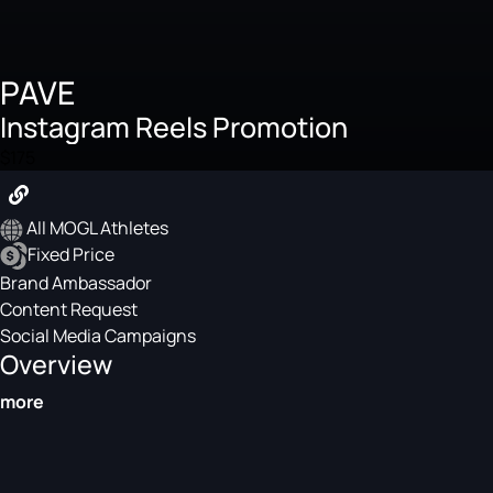
PAVE
Instagram Reels Promotion
$175
All MOGL Athletes
Fixed Price
Brand Ambassador
Content Request
Social Media Campaigns
Overview
more