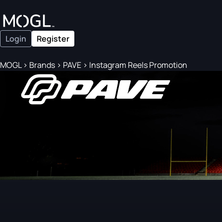
Login
Register
MOGL
>
Brands
>
PAVE
>
Instagram Reels Promotion