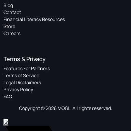
Blog
Contact
Financial Literacy Resources
Store
Careers
Terms & Privacy
Features For Partners
Terms of Service
Legal Disclaimers
Privacy Policy
FAQ
Copyright © 2026 MOGL. All rights reserved.