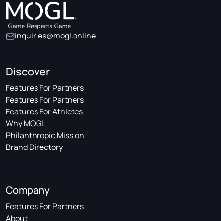
inquiries@mogl.online
Discover
Features For Partners
Features For Partners
Features For Athletes
Why MOGL
Philanthropic Mission
Brand Directory
Company
Features For Partners
About