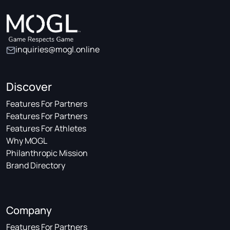
inquiries@mogl.online
Discover
Features For Partners
Features For Partners
Features For Athletes
Why MOGL
Philanthropic Mission
Brand Directory
Company
Features For Partners