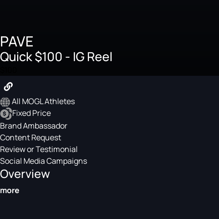
PAVE
Quick $100 - IG Reel
$100
All MOGL Athletes
Fixed Price
Brand Ambassador
Content Request
Review or Testimonial
Social Media Campaigns
Overview
more