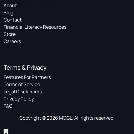
About
Blog
Contact
Financial Literacy Resources
Store
Careers
Terms & Privacy
Features For Partners
Terms of Service
Legal Disclaimers
Privacy Policy
FAQ
Copyright © 2026 MOGL. All rights reserved.