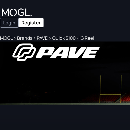
Login
Register
MOGL
>
Brands
>
PAVE
>
Quick $100 - IG Reel