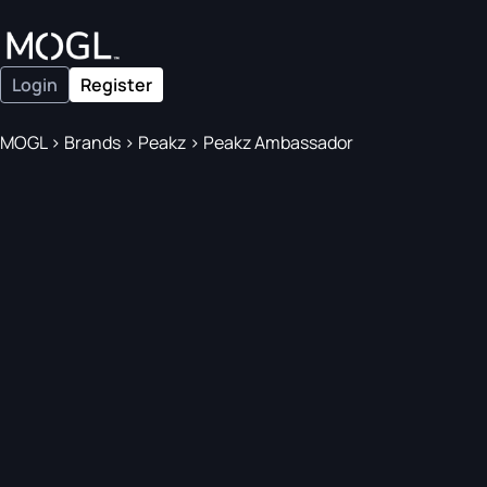
Login
Register
MOGL
>
Brands
>
Peakz
>
Peakz Ambassador