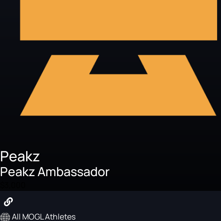
Peakz
Peakz Ambassador
$3,000
All MOGL Athletes