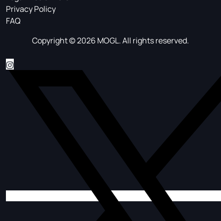
Privacy Policy
FAQ
Copyright © 2026 MOGL. All rights reserved.