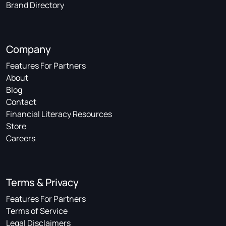
Brand Directory
Company
Features For Partners
About
Blog
Contact
Financial Literacy Resources
Store
Careers
Terms & Privacy
Features For Partners
Terms of Service
Legal Disclaimers