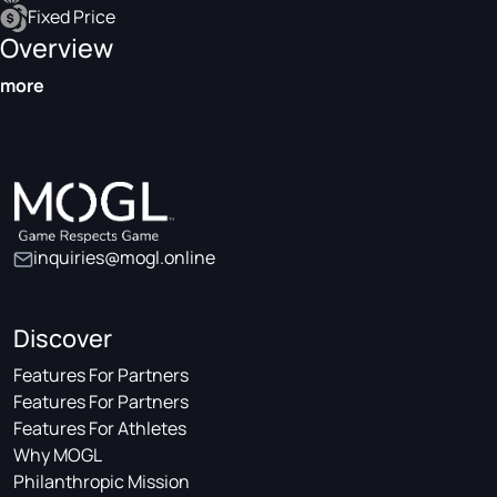
Fixed Price
Overview
more
inquiries@mogl.online
Discover
Features For Partners
Features For Partners
Features For Athletes
Why MOGL
Philanthropic Mission