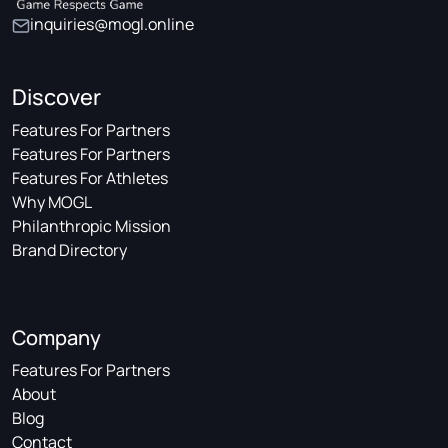
inquiries@mogl.online
Discover
Features For Partners
Features For Partners
Features For Athletes
Why MOGL
Philanthropic Mission
Brand Directory
Company
Features For Partners
About
Blog
Contact