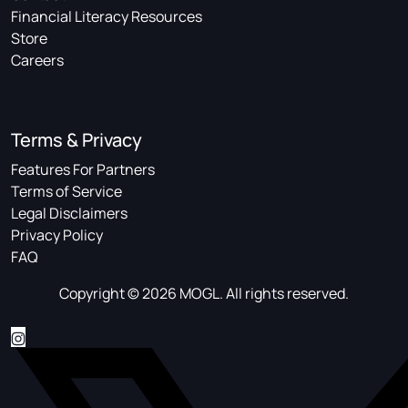
Financial Literacy Resources
Store
Careers
Terms & Privacy
Features For Partners
Terms of Service
Legal Disclaimers
Privacy Policy
FAQ
Copyright © 2026 MOGL. All rights reserved.