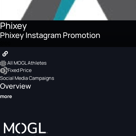
Phixey
Phixey Instagram Promotion
$100
All MOGL Athletes
Fixed Price
Social Media Campaigns
Overview
more