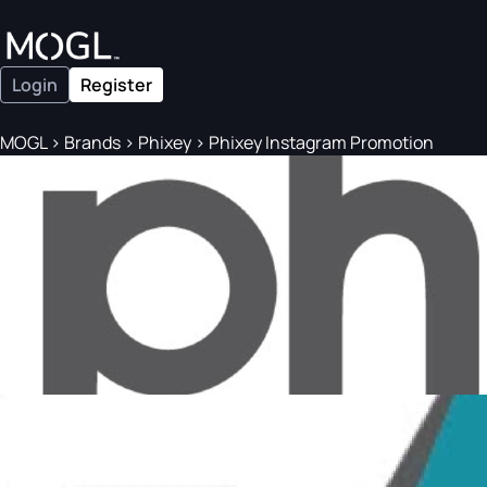
Login
Register
MOGL
>
Brands
>
Phixey
>
Phixey Instagram Promotion