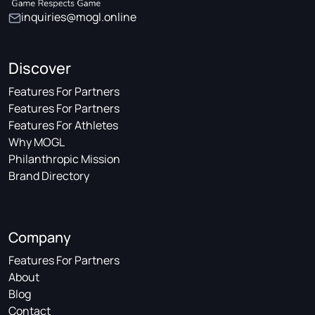
inquiries@mogl.online
Discover
Features For Partners
Features For Partners
Features For Athletes
Why MOGL
Philanthropic Mission
Brand Directory
Company
Features For Partners
About
Blog
Contact