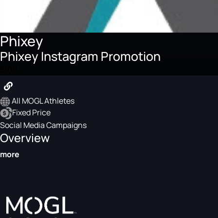
Phixey
Phixey Instagram Promotion
$100
All MOGL Athletes
Fixed Price
Social Media Campaigns
Overview
more