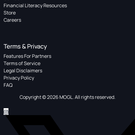
Financial Literacy Resources
Store
Careers
Terms & Privacy
Features For Partners
Terms of Service
Legal Disclaimers
Privacy Policy
FAQ
Copyright © 2026 MOGL. All rights reserved.