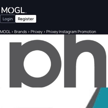
Login
Register
MOGL
>
Brands
>
Phixey
>
Phixey Instagram Promotion