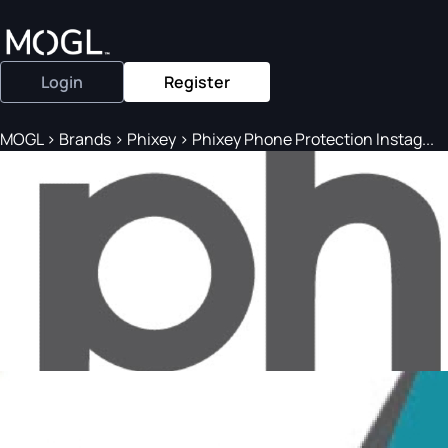
Login
Register
MOGL
>
Brands
>
Phixey
>
Phixey Phone Protection Instag...