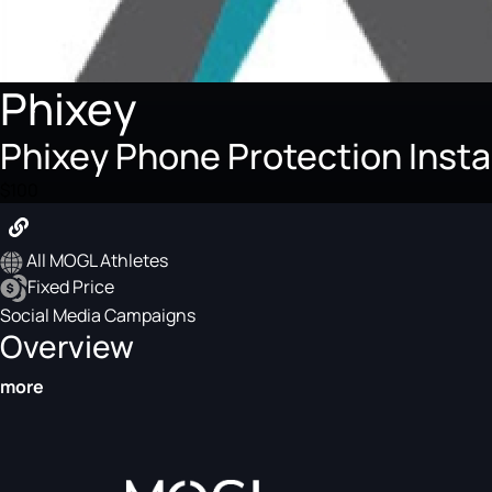
Phixey
Phixey Phone Protection Inst
$100
All MOGL Athletes
Fixed Price
Social Media Campaigns
Overview
more