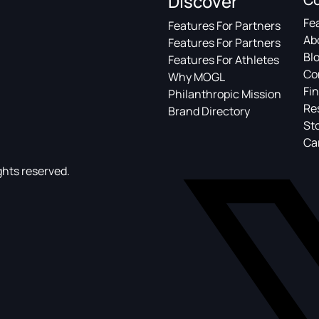
Discover
Fe
Features For Partners
Ab
Features For Partners
Bl
Features For Athletes
Co
Why MOGL
Fin
Philanthropic Mission
Re
Brand Directory
St
Ca
ghts reserved.