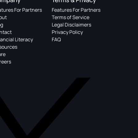
atures For Partners
Features For Partners
out
Terms of Service
og
Legal Disclaimers
ntact
Privacy Policy
ancial Literacy
FAQ
sources
ore
reers