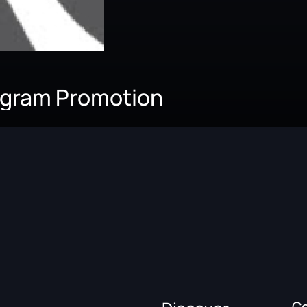
agram Promotion
C