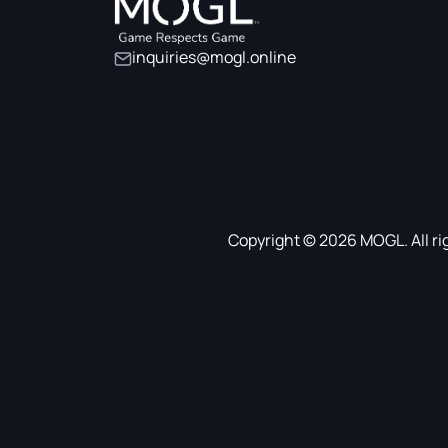
inquiries@mogl.online
Copyright © 2026 MOGL. All ri