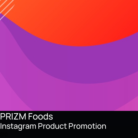
PRIZM Foods
Instagram Product Promotion
$10