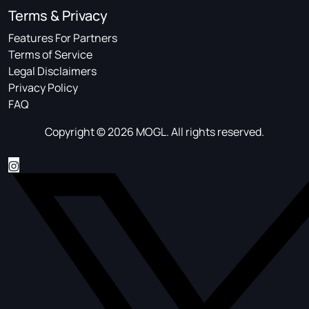
Terms & Privacy
Features For Partners
Terms of Service
Legal Disclaimers
Privacy Policy
FAQ
Copyright © 2026 MOGL. All rights reserved.