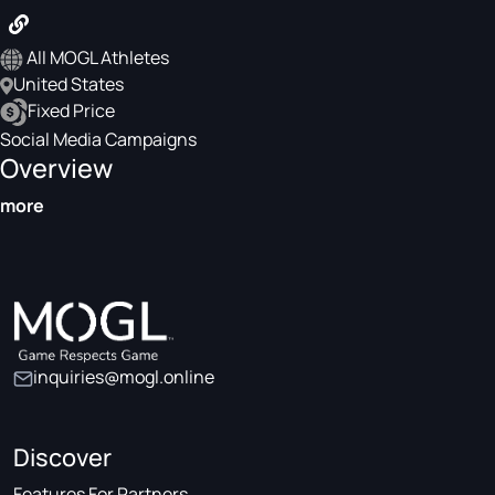
All MOGL Athletes
United States
Fixed Price
Social Media Campaigns
Overview
more
inquiries@mogl.online
Discover
Features For Partners