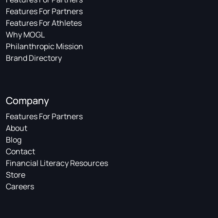
Features For Partners
Features For Athletes
Why MOGL
Philanthropic Mission
Brand Directory
Company
Features For Partners
About
Blog
Contact
Financial Literacy Resources
Store
Careers