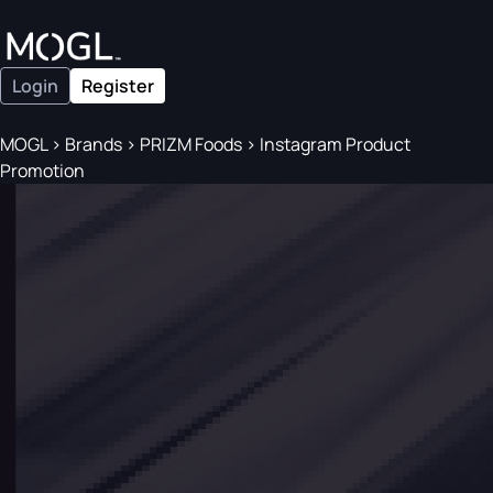
Login
Register
MOGL
>
Brands
>
PRIZM Foods
>
Instagram Product
Promotion