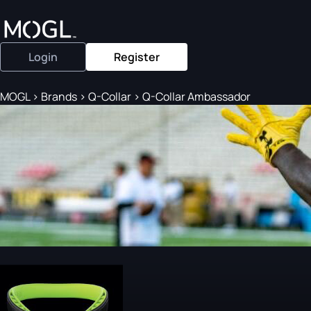
Login
Register
MOGL
>
Brands
>
Q-Collar
>
Q-Collar Ambassador