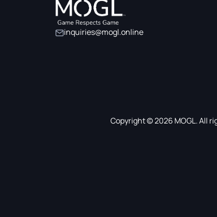
inquiries@mogl.online
Copyright © 2026 MOGL. All ri