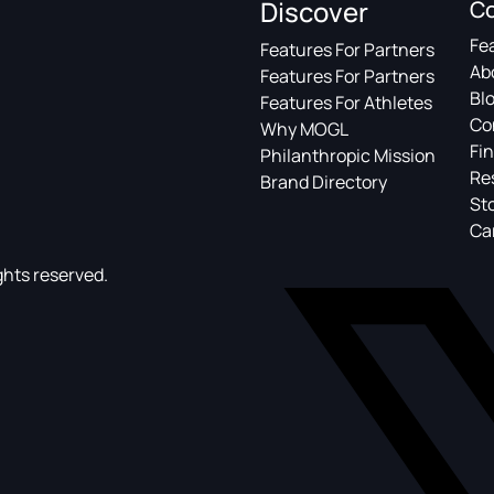
Discover
C
Fe
Features For Partners
Ab
Features For Partners
Bl
Features For Athletes
Co
Why MOGL
Fin
Philanthropic Mission
Re
Brand Directory
St
Ca
ghts reserved.