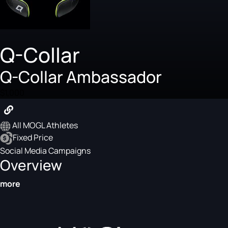
Q-Collar
Q-Collar Ambassador
$1,000
All MOGL Athletes
Fixed Price
Social Media Campaigns
Overview
more