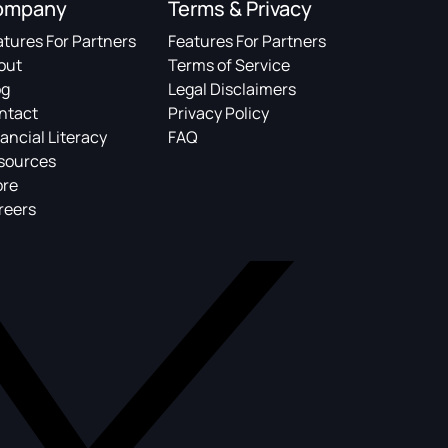
ompany
Terms & Privacy
atures For Partners
Features For Partners
out
Terms of Service
og
Legal Disclaimers
ntact
Privacy Policy
ancial Literacy
FAQ
sources
ore
reers