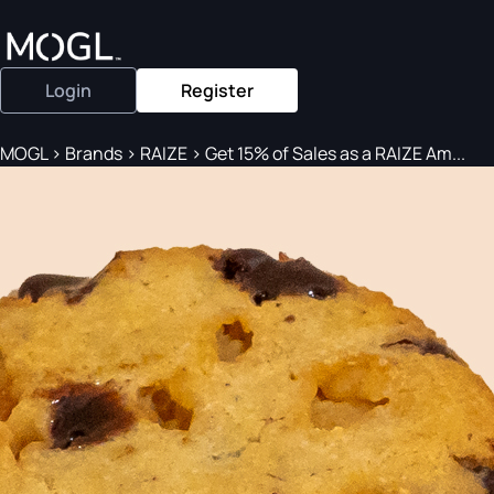
Login
Register
MOGL
>
Brands
>
RAIZE
>
Get 15% of Sales as a RAIZE Am...