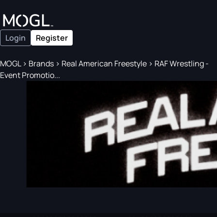
Login
Register
MOGL
>
Brands
>
Real American Freestyle
>
RAF Wrestling -
Event Promotio...