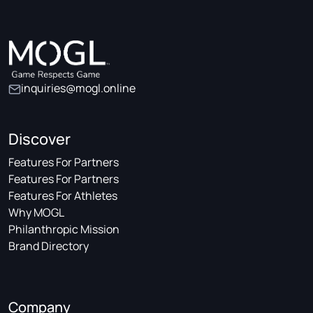
inquiries@mogl.online
Discover
Features For Partners
Features For Partners
Features For Athletes
Why MOGL
Philanthropic Mission
Brand Directory
Company