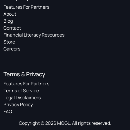
Features For Partners
About
Blog
Contact
Financial Literacy Resources
Store
Careers
Terms & Privacy
Features For Partners
Terms of Service
Legal Disclaimers
Privacy Policy
FAQ
Copyright © 2026 MOGL. All rights reserved.