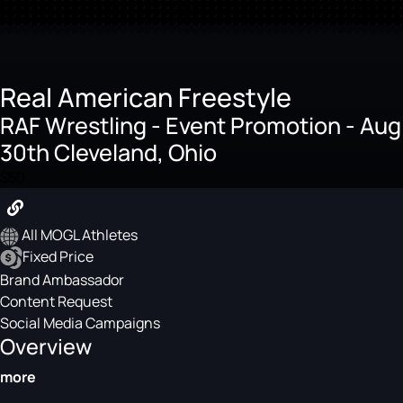
Real American Freestyle
RAF Wrestling - Event Promotion - Aug
30th Cleveland, Ohio
$50
All MOGL Athletes
Fixed Price
Brand Ambassador
Content Request
Social Media Campaigns
Overview
more