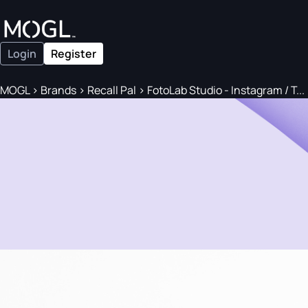
Login
Register
MOGL
>
Brands
>
Recall Pal
>
FotoLab Studio - Instagram / T...