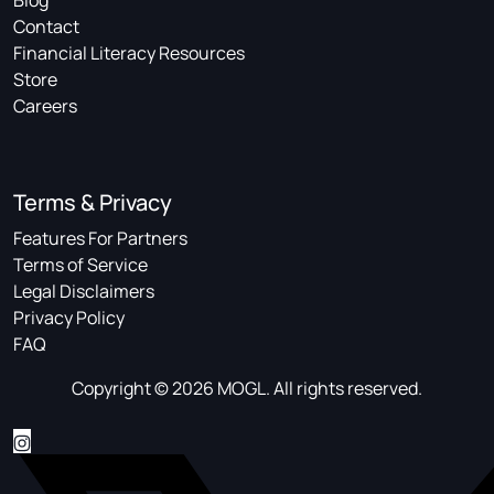
Blog
Contact
Financial Literacy Resources
Store
Careers
Terms & Privacy
Features For Partners
Terms of Service
Legal Disclaimers
Privacy Policy
FAQ
Copyright © 2026 MOGL. All rights reserved.