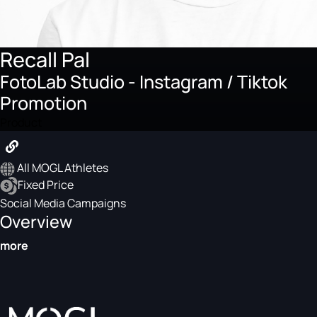
Recall Pal
FotoLab Studio - Instagram / Tiktok
Promotion
Product
All MOGL Athletes
Fixed Price
Social Media Campaigns
Overview
more