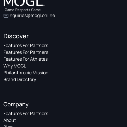
inquiries@mogl.online
Discover
Features For Partners
Features For Partners
Features For Athletes
Why MOGL
Philanthropic Mission
Brand Directory
Company
Features For Partners
About