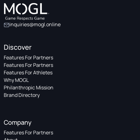
inquiries@mogl.online
Discover
Features For Partners
Features For Partners
Features For Athletes
Why MOGL
Philanthropic Mission
Brand Directory
Company
Features For Partners