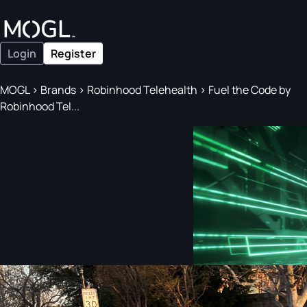
Login
Register
MOGL
>
Brands
>
Robinhood Telehealth
>
Fuel the Code by
Robinhood Tel...