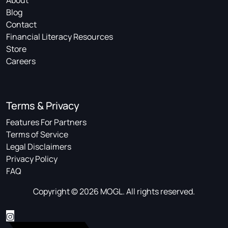
About
Blog
Contact
Financial Literacy Resources
Store
Careers
Terms & Privacy
Features For Partners
Terms of Service
Legal Disclaimers
Privacy Policy
FAQ
Copyright © 2026 MOGL. All rights reserved.