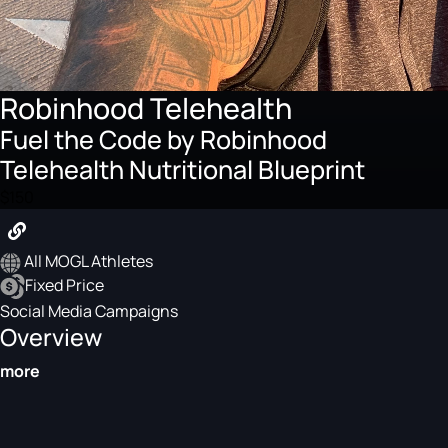
Robinhood Telehealth
Fuel the Code by Robinhood
Telehealth Nutritional Blueprint
$150
All MOGL Athletes
Fixed Price
Social Media Campaigns
Overview
more