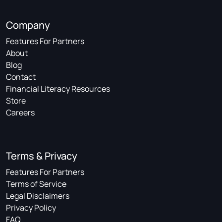
Company
Features For Partners
About
Blog
Contact
Financial Literacy Resources
Store
Careers
Terms & Privacy
Features For Partners
Terms of Service
Legal Disclaimers
Privacy Policy
FAQ