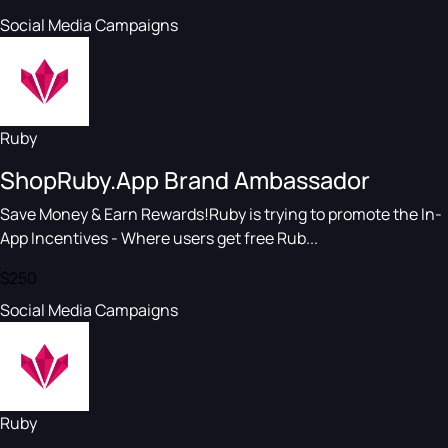
Social Media Campaigns
Ruby
ShopRuby.App Brand Ambassador
Save Money & Earn Rewards!Ruby is trying to promote the In-
App Incentives - Where users get free Rub...
$250
Social Media Campaigns
Ruby