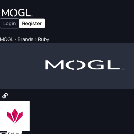
Login
Register
MOGL
>
Brands
>
Ruby