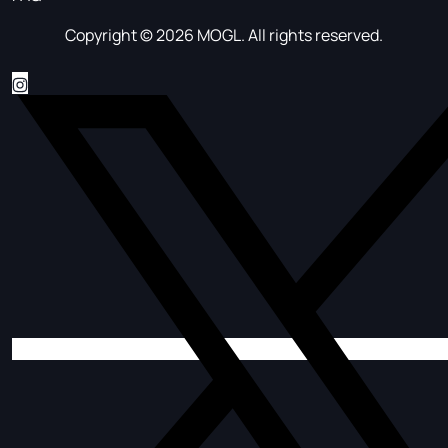
Copyright © 2026 MOGL. All rights reserved.