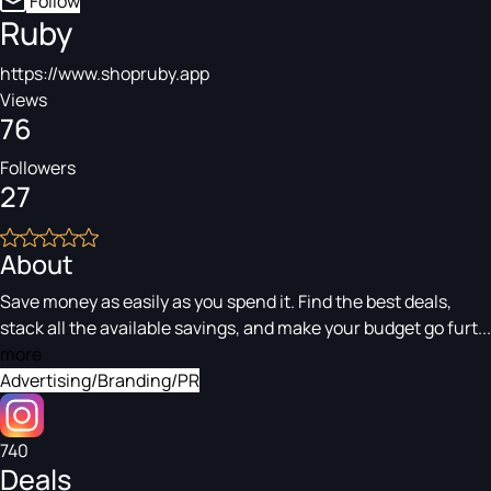
Follow
Ruby
https://www.shopruby.app
Views
76
Followers
27
About
Save money as easily as you spend it. Find the best deals,
stack all the available savings, and make your budget go furt...
more
Advertising/Branding/PR
740
Deals