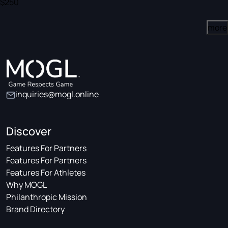
$250
more
inquiries@mogl.online
Discover
Features For Partners
Features For Partners
Features For Athletes
Why MOGL
Philanthropic Mission
Brand Directory