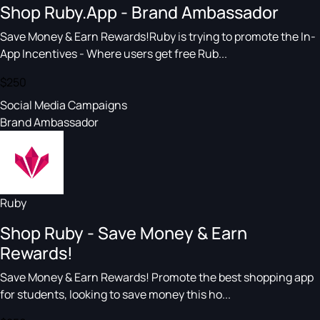
Shop Ruby.App - Brand Ambassador
Save Money & Earn Rewards!Ruby is trying to promote the In-
App Incentives - Where users get free Rub...
$250
Social Media Campaigns
Brand Ambassador
Ruby
Shop Ruby - Save Money & Earn
Rewards!
Save Money & Earn Rewards! Promote the best shopping app
for students, looking to save money this ho...