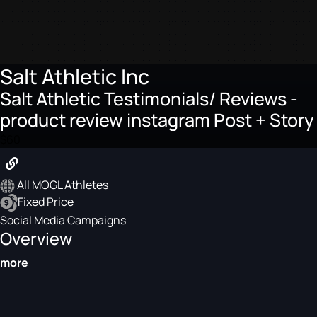
Salt Athletic Inc
Salt Athletic Testimonials/ Reviews -
product review instagram Post + Story
$60
All MOGL Athletes
Fixed Price
Social Media Campaigns
Overview
more