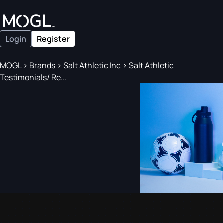
Login
Register
MOGL
>
Brands
>
Salt Athletic Inc
>
Salt Athletic
Testimonials/ Re...