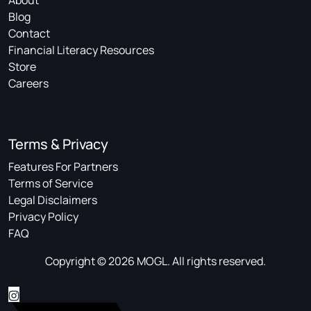
About
Blog
Contact
Financial Literacy Resources
Store
Careers
Terms & Privacy
Features For Partners
Terms of Service
Legal Disclaimers
Privacy Policy
FAQ
Copyright © 2026 MOGL. All rights reserved.