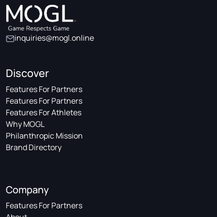
inquiries@mogl.online
Discover
Features For Partners
Features For Partners
Features For Athletes
Why MOGL
Philanthropic Mission
Brand Directory
Company
Features For Partners