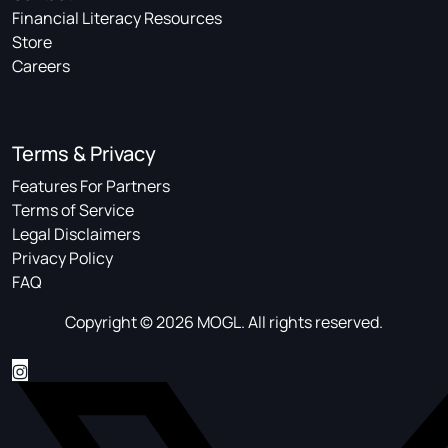
Financial Literacy Resources
Store
Careers
Terms & Privacy
Features For Partners
Terms of Service
Legal Disclaimers
Privacy Policy
FAQ
Copyright © 2026 MOGL. All rights reserved.