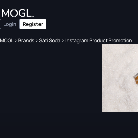
Login
Register
MOGL
>
Brands
>
Säti Soda
>
Instagram Product Promotion