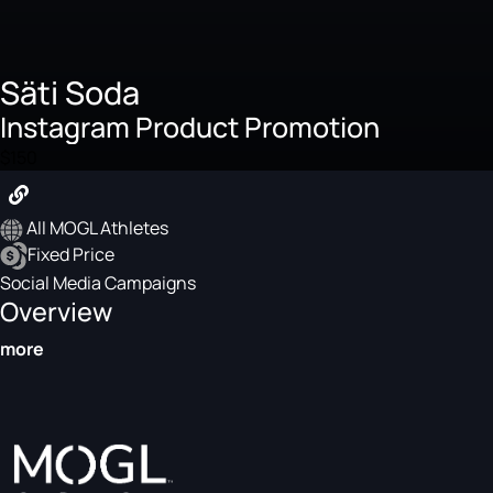
Säti Soda
Instagram Product Promotion
$150
All MOGL Athletes
Fixed Price
Social Media Campaigns
Overview
more