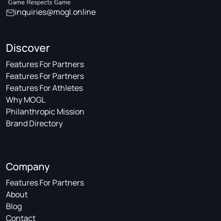
inquiries@mogl.online
Discover
Features For Partners
Features For Partners
Features For Athletes
Why MOGL
Philanthropic Mission
Brand Directory
Company
Features For Partners
About
Blog
Contact