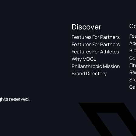
Discover
C
Fe
Features For Partners
Ab
Features For Partners
Bl
Features For Athletes
Co
Why MOGL
Fin
Philanthropic Mission
Re
Brand Directory
St
Ca
ghts reserved.