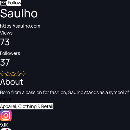
Follow
Saulho
https://saulho.com
Views
73
Followers
37
About
Born from a passion for fashion, Saulho stands as a symbol of
more
Apparel, Clothing & Retail
9.1K