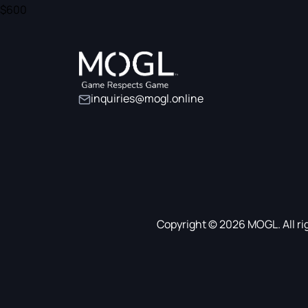
$600
inquiries@mogl.online
Copyright © 2026 MOGL. All ri