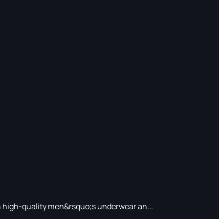
in high-quality men&rsquo;s underwear an...