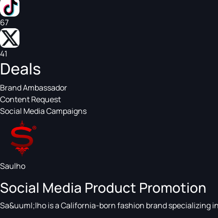
67
41
Deals
Brand Ambassador
Content Request
Social Media Campaigns
Saulho
Social Media Product Promotion
Sa&uuml;lho is a California-born fashion brand specializing 