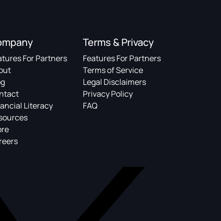
ompany
Terms & Privacy
atures For Partners
Features For Partners
out
Terms of Service
og
Legal Disclaimers
ntact
Privacy Policy
ancial Literacy
FAQ
sources
ore
reers