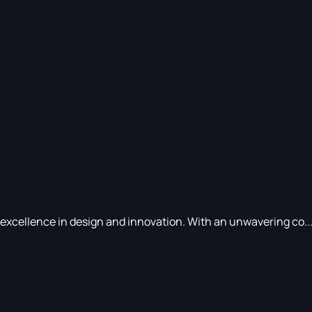
 excellence in design and innovation. With an unwavering co..