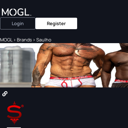
Login
Register
MOGL
>
Brands
>
Saulho