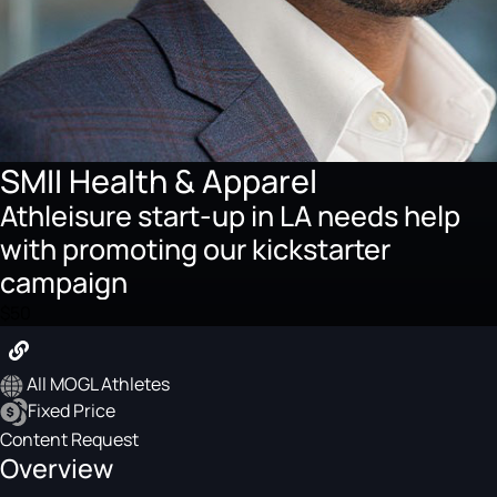
SMII Health & Apparel
Athleisure start-up in LA needs help
with promoting our kickstarter
campaign
$50
All MOGL Athletes
Fixed Price
Content Request
Overview