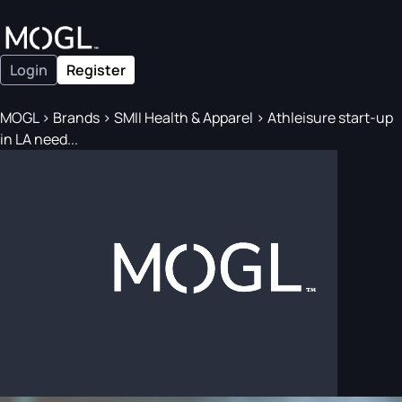
Login
Register
MOGL
>
Brands
>
SMII Health & Apparel
>
Athleisure start-up
in LA need...