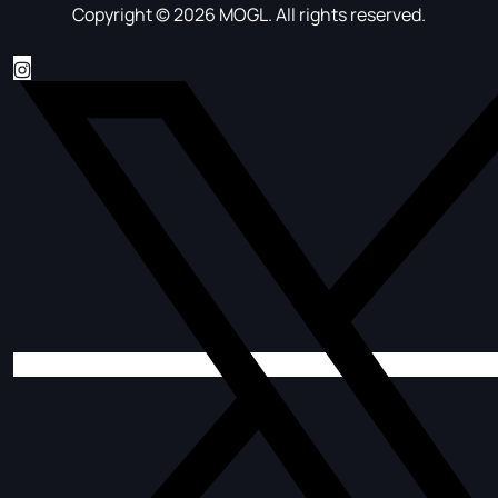
Copyright © 2026 MOGL. All rights reserved.