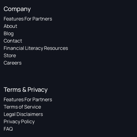
Company
Features For Partners
About
Blog
Contact
Financial Literacy Resources
Store
Careers
Terms & Privacy
Features For Partners
Terms of Service
Legal Disclaimers
Privacy Policy
FAQ