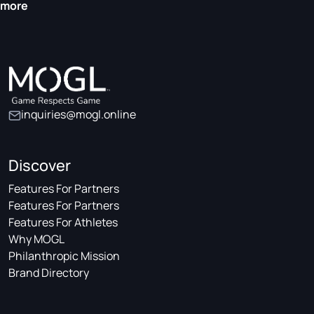
more
inquiries@mogl.online
Discover
Features For Partners
Features For Partners
Features For Athletes
Why MOGL
Philanthropic Mission
Brand Directory