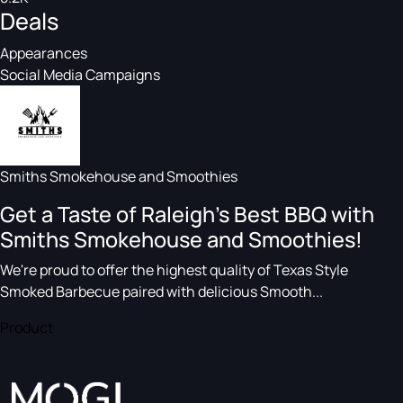
Deals
Appearances
Social Media Campaigns
Smiths Smokehouse and Smoothies
Get a Taste of Raleigh's Best BBQ with
Smiths Smokehouse and Smoothies!
We're proud to offer the highest quality of Texas Style
Smoked Barbecue paired with delicious Smooth...
Product