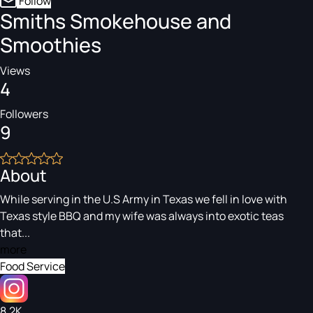
Follow
Smiths Smokehouse and
Smoothies
Views
4
Followers
9
About
While serving in the U.S Army in Texas we fell in love with
Texas style BBQ and my wife was always into exotic teas
that...
more
Food Service
8.2K