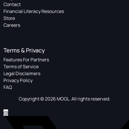
Contact
Financial Literacy Resources
Store
Careers
Terms & Privacy
Features For Partners
Terms of Service
Legal Disclaimers
Privacy Policy
FAQ
Copyright © 2026 MOGL. All rights reserved.