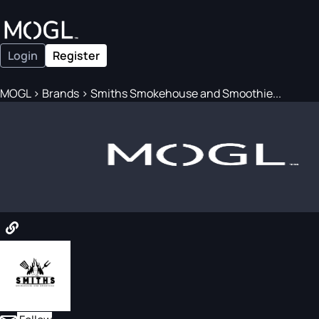
Login
Register
MOGL
>
Brands
>
Smiths Smokehouse and Smoothie...