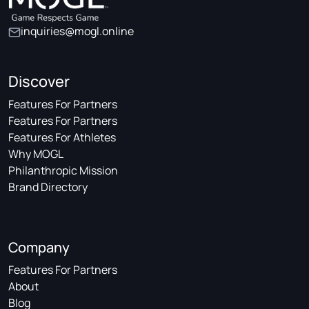
inquiries@mogl.online
Discover
Features For Partners
Features For Partners
Features For Athletes
Why MOGL
Philanthropic Mission
Brand Directory
Company
Features For Partners
About
Blog