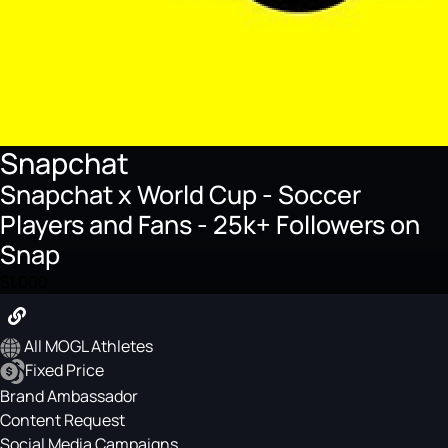
Snapchat
Snapchat x World Cup - Soccer
Players and Fans - 25k+ Followers on
Snap
$1,000
All MOGL Athletes
Fixed Price
Brand Ambassador
Content Request
Social Media Campaigns