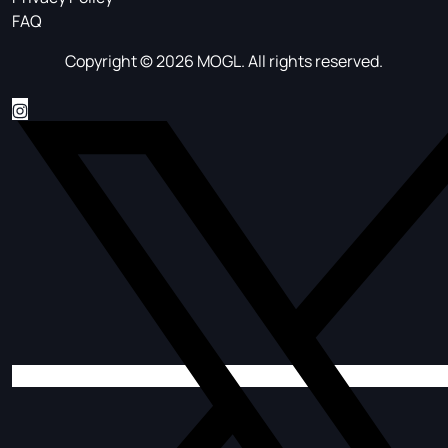
FAQ
Copyright © 2026 MOGL. All rights reserved.