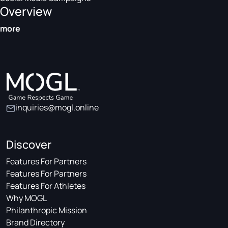
Overview
more
inquiries@mogl.online
Discover
Features For Partners
Features For Partners
Features For Athletes
Why MOGL
Philanthropic Mission
Brand Directory