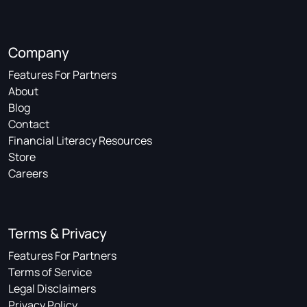
Company
Features For Partners
About
Blog
Contact
Financial Literacy Resources
Store
Careers
Terms & Privacy
Features For Partners
Terms of Service
Legal Disclaimers
Privacy Policy