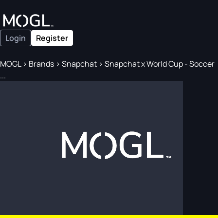
Login
Register
MOGL
>
Brands
>
Snapchat
>
Snapchat x World Cup - Soccer
...