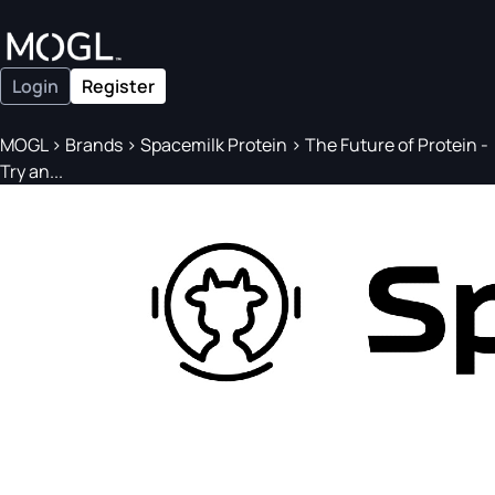
Login
Register
MOGL
>
Brands
>
Spacemilk Protein
>
The Future of Protein -
Try an...