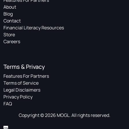
Features For Partners
About
Blog
Contact
Financial Literacy Resources
Store
Careers
Terms & Privacy
Features For Partners
Terms of Service
Legal Disclaimers
Privacy Policy
FAQ
Copyright © 2026 MOGL. All rights reserved.