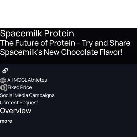
Spacemilk Protein
The Future of Protein - Try and Share
Spacemilk's New Chocolate Flavor!
$50
All MOGL Athletes
Fixed Price
Social Media Campaigns
Content Request
Overview
more