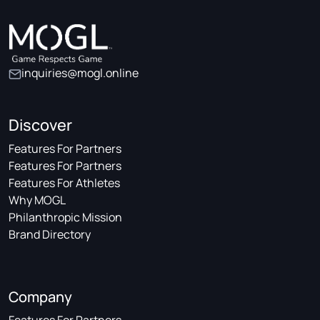
inquiries@mogl.online
Discover
Features For Partners
Features For Partners
Features For Athletes
Why MOGL
Philanthropic Mission
Brand Directory
Company